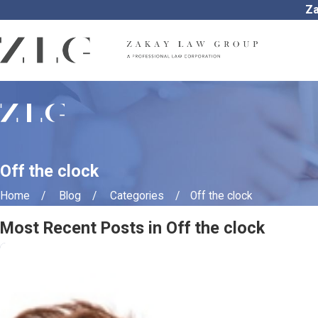
Za
Off the clock
Home
Blog
Categories
Off the clock
Most Recent Posts in Off the clock