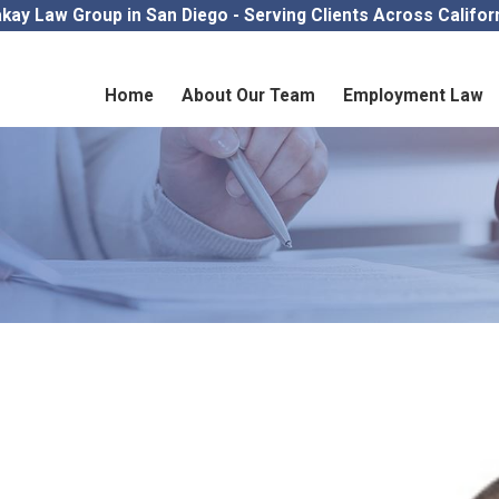
kay Law Group in San Diego - Serving Clients Across Califor
Home
About Our Team
Employment Law