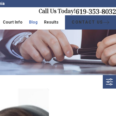
nia
619-353-8032
Call Us Today!
CONTACT US
Court Info
Blog
Results