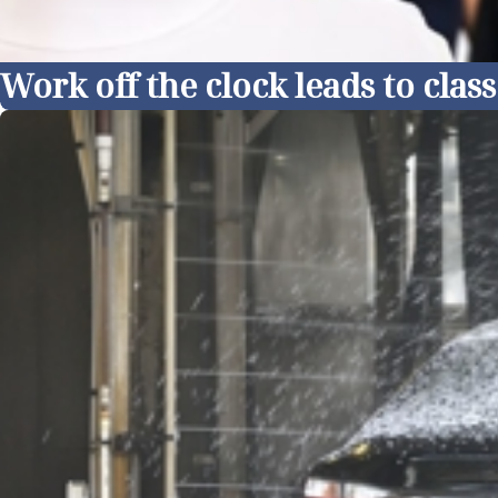
Work off the clock leads to cla