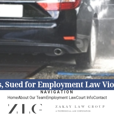
s, Sued for Employment Law Viol
NAVIGATION
Home
About Our Team
Employment Law
Court Info
Contact