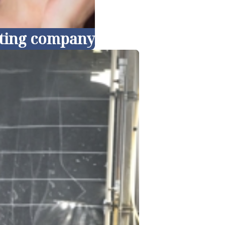
keting company