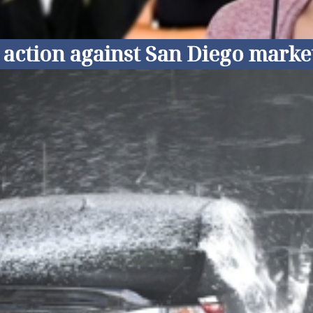
ss action against San Diego mar