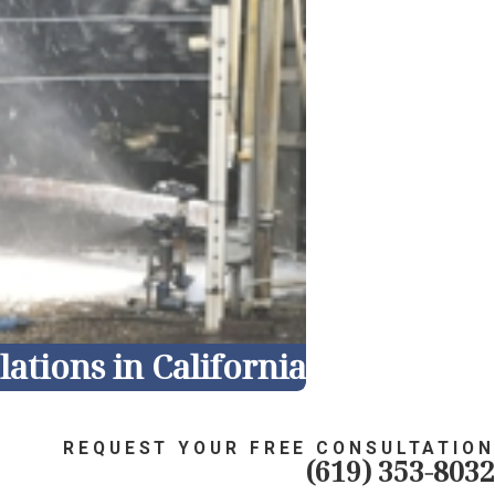
ations in California
REQUEST YOUR FREE CONSULTATION
(619) 353-8032