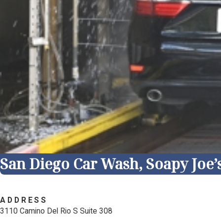
San Diego Car Wash, Soapy Joe’
ADDRESS
3110 Camino Del Rio S Suite 308