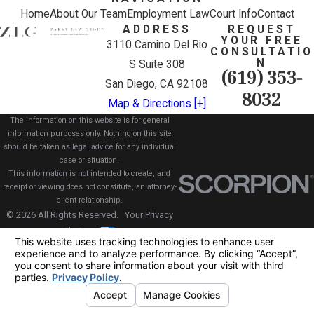
Home
About Our Team
Employment Law
Court Info
Contact
ADDRESS
REQUEST
YOUR FREE
3110 Camino Del Rio
CONSULTATIO
N
S Suite 308
(619) 353-
San Diego, CA 92108
8032
Map & Directions [+]
The information on this website is for general
information purposes only. Nothing on this site
should be taken as legal advice for any individual
case or situation.
This information is not intended to create, and
receipt or viewing does not constitute, an attorney-
client relationship.
© 2026 All Rights Reserved.
Your Privacy
Choices
Site Map
Privacy Policy
Site Search