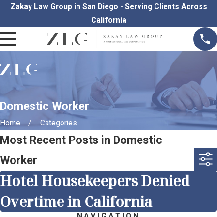
Zakay Law Group in San Diego - Serving Clients Across
California
Domestic Worker
Home
Categories
Most Recent Posts in Domestic
Worker
Hotel Housekeepers Denied
Overtime in California
NAVIGATION