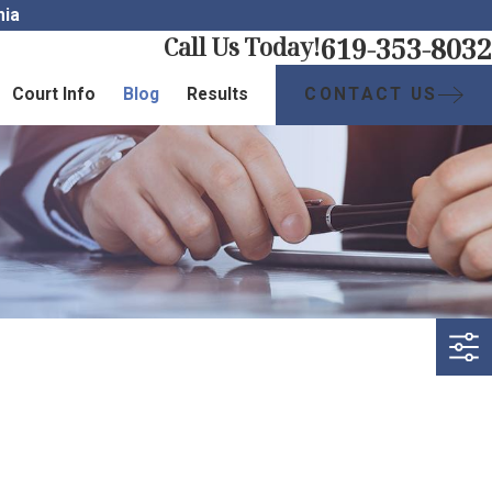
nia
619-353-8032
Call Us Today!
CONTACT US
Court Info
Blog
Results