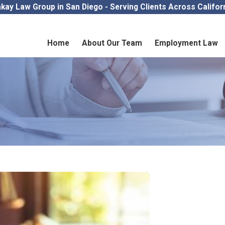
kay Law Group in San Diego - Serving Clients Across Califor
Home
About Our Team
Employment Law