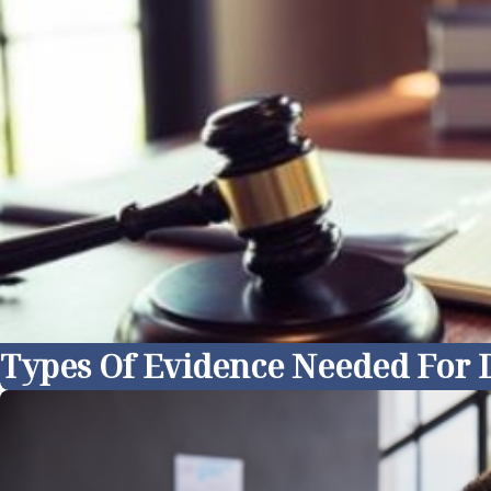
Types Of Evidence Needed For D