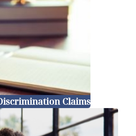
iscrimination Claims