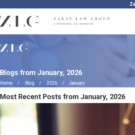
Za
Blogs from January, 2026
Home
Blog
2026
January
Most Recent Posts from January, 2026