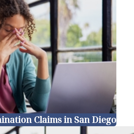
ination Claims in San Diego