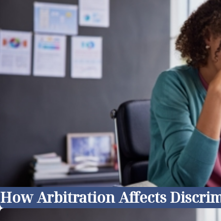
How Arbitration Affects Discrim