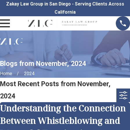
Zakay Law Group in San Diego - Serving Clients Across
California
Blogs from November, 2024
Home
2024
Most Recent Posts from November,
2024
Understanding the Connection
Between Whistleblowing and