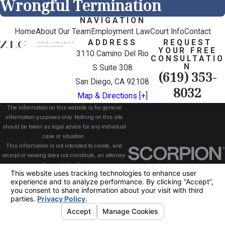
Wrongful Termination
NAVIGATION
Home
About Our Team
Employment Law
Court Info
Contact
ADDRESS
REQUEST
YOUR FREE
3110 Camino Del Rio
CONSULTATIO
N
S Suite 308
(619) 353-
San Diego, CA 92108
8032
Map & Directions [+]
The information on this website is for general
information purposes only. Nothing on this site
should be taken as legal advice for any individual
case or situation.
This information is not intended to create, and
receipt or viewing does not constitute, an attorney-
client relationship.
© 2026 All Rights Reserved.
Your Privacy
Choices
Site Map
Privacy Policy
Site Search