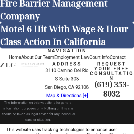
Fire Barrier Management
Company
Motel 6 Hit With Wage & Hour
Class Action In California
NAVIGATION
Home
About Our Team
Employment Law
Court Info
Contact
ADDRESS
REQUEST
YOUR FREE
3110 Camino Del Rio
CONSULTATIO
N
S Suite 308
(619) 353-
San Diego, CA 92108
8032
Map & Directions [+]
The information on this website is for general
information purposes only. Nothing on this site
should be taken as legal advice for any individual
case or situation.
This information is not intended to create, and
receipt or viewing does not constitute, an attorney-