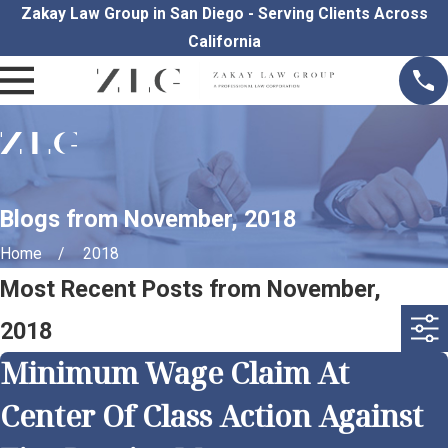
Zakay Law Group in San Diego - Serving Clients Across
California
Blogs from November, 2018
Home
2018
Most Recent Posts from November,
2018
Minimum Wage Claim At
Center Of Class Action Against