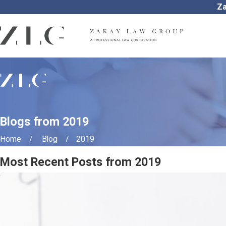
Za
Blogs from 2019
Home
Blog
2019
Most Recent Posts from 2019