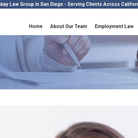
kay Law Group in San Diego - Serving Clients Across Califor
Home
About Our Team
Employment Law