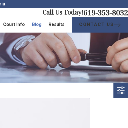
nia
619-353-8032
Call Us Today!
CONTACT US
Court Info
Blog
Results