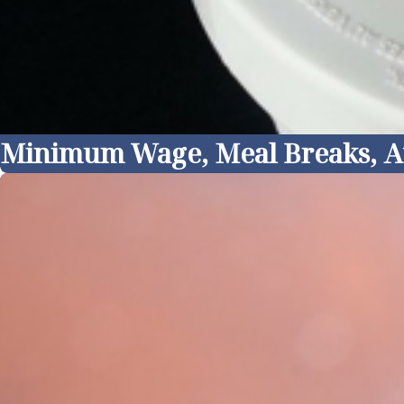
Minimum Wage, Meal Breaks, At I