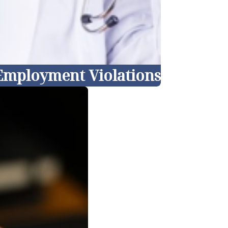
 Employment Violations