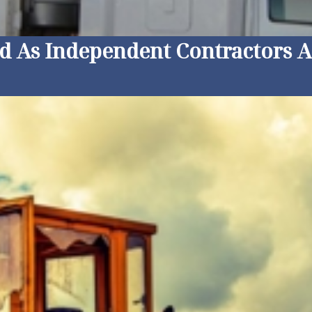
ed As Independent Contractors 