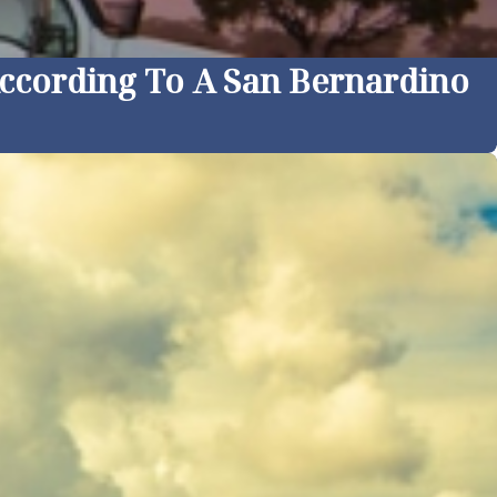
According To A San Bernardino