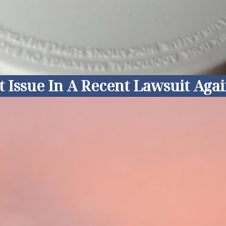
ssue In A Recent Lawsuit Agains