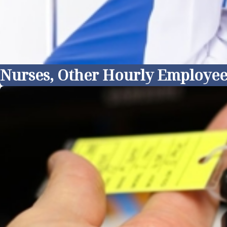
Nurses, Other Hourly Employee