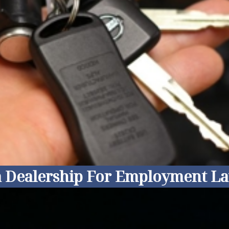
ia Dealership For Employment La