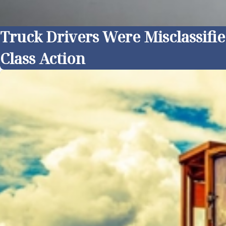
Truck Drivers Were Misclassifi
Class Action