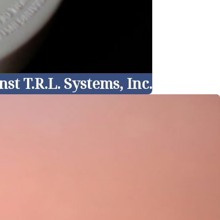
t T.R.L. Systems, Inc.