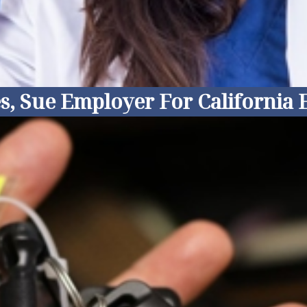
s, Sue Employer For California