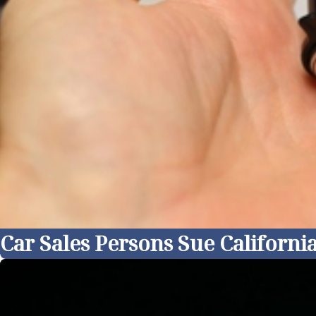
Car Sales Persons Sue Californ