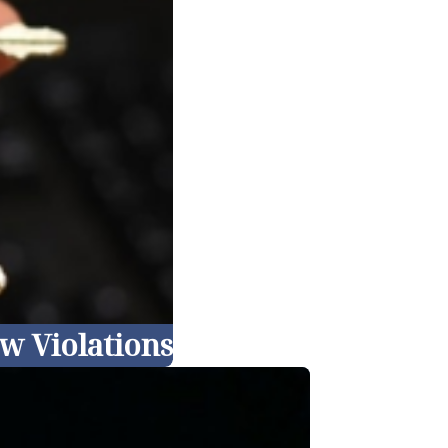
w Violations