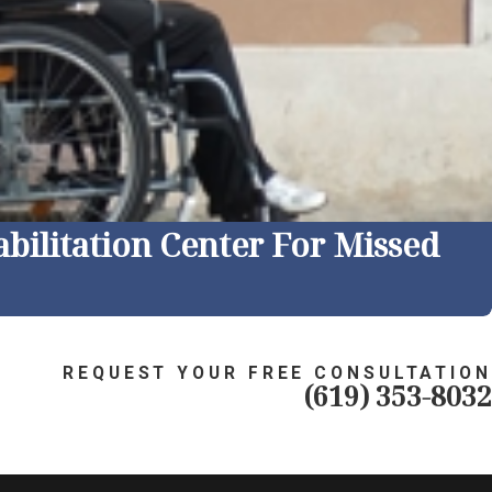
bilitation Center For Missed
REQUEST YOUR FREE CONSULTATION
(619) 353-8032