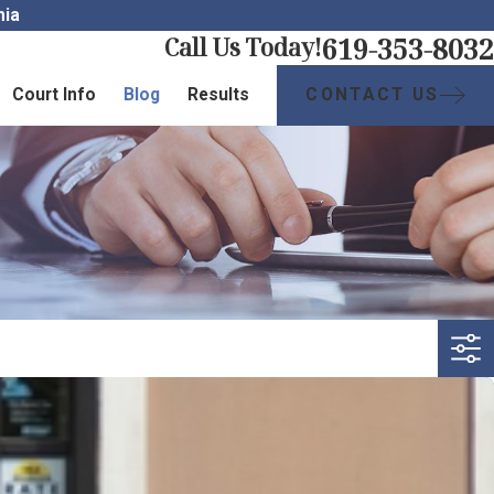
nia
619-353-8032
Call Us Today!
CONTACT US
Court Info
Blog
Results