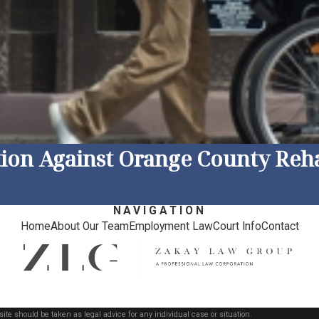
tion Against Orange County Reha
NAVIGATION
Home
About Our Team
Employment Law
Court Info
Contact
ite should be taken as legal advice for any individual case or situation.