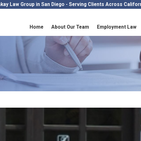
kay Law Group in San Diego - Serving Clients Across Califor
Home
About Our Team
Employment Law