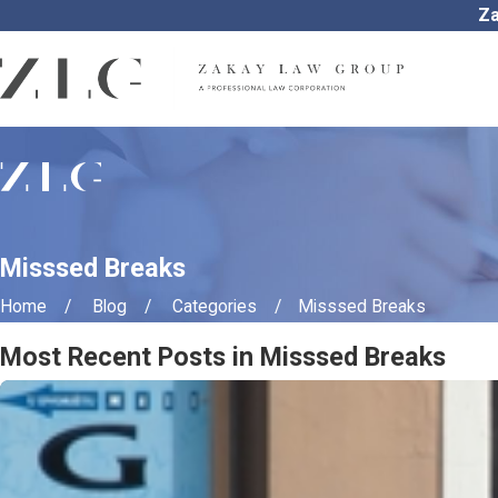
Za
Misssed Breaks
Home
Blog
Categories
Misssed Breaks
Most Recent Posts in Misssed Breaks