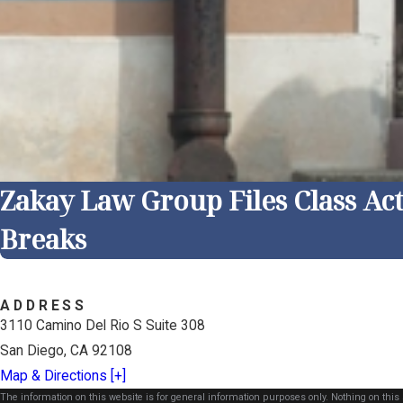
Zakay Law Group Files Class Ac
Breaks
ADDRESS
3110 Camino Del Rio S Suite 308
San Diego, CA 92108
Map & Directions [+]
The information on this website is for general information purposes only. Nothing on this s