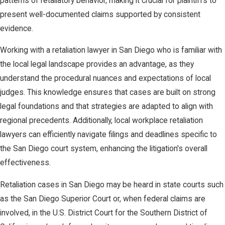
patterns of retaliatory behavior, making it crucial for plaintiffs to
present well-documented claims supported by consistent
evidence.
Working with a retaliation lawyer in San Diego who is familiar with
the local legal landscape provides an advantage, as they
understand the procedural nuances and expectations of local
judges. This knowledge ensures that cases are built on strong
legal foundations and that strategies are adapted to align with
regional precedents. Additionally, local workplace retaliation
lawyers can efficiently navigate filings and deadlines specific to
the San Diego court system, enhancing the litigation's overall
effectiveness.
Retaliation cases in San Diego may be heard in state courts such
as the San Diego Superior Court or, when federal claims are
involved, in the U.S. District Court for the Southern District of