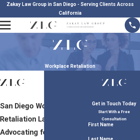
Zakay Law Group in San Diego - Serving Clients Across
California
Workplace Retaliation
Get in Touch Today
San Diego Workplace
Start With a Free
Retaliation Lawyers
Consultation
First Name
Advocating for Employee
Last Name