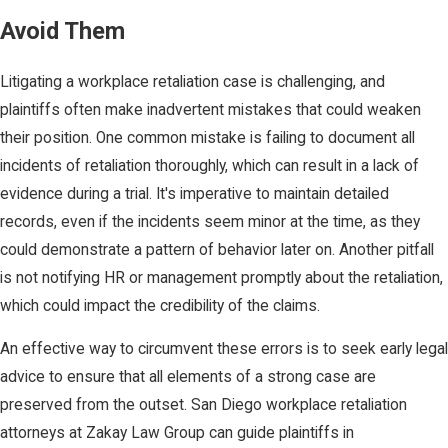
Avoid Them
Litigating a workplace retaliation case is challenging, and
plaintiffs often make inadvertent mistakes that could weaken
their position. One common mistake is failing to document all
incidents of retaliation thoroughly, which can result in a lack of
evidence during a trial. It's imperative to maintain detailed
records, even if the incidents seem minor at the time, as they
could demonstrate a pattern of behavior later on. Another pitfall
is not notifying HR or management promptly about the retaliation,
which could impact the credibility of the claims.
An effective way to circumvent these errors is to seek early legal
advice to ensure that all elements of a strong case are
preserved from the outset. San Diego workplace retaliation
attorneys at Zakay Law Group can guide plaintiffs in