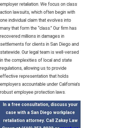
employer retaliation. We focus on class
action lawsuits, which often begin with
one individual claim that evolves into
many that form the “class.” Our firm has
recovered millions in damages in
settlements for clients in San Diego and
statewide. Our legal team is well-versed
in the complexities of local and state
regulations, allowing us to provide
effective representation that holds
employers accountable under California's
robust employee protection laws.
In a free consultation, discuss your
case with a San Diego workplace
retaliation attorney. Call Zakay Law