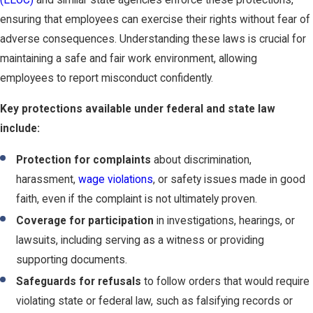
(EEOC)
and similar state agencies enforce these protections,
ensuring that employees can exercise their rights without fear of
adverse consequences. Understanding these laws is crucial for
maintaining a safe and fair work environment, allowing
employees to report misconduct confidently.
Key protections available under federal and state law
include:
Protection for complaints
about discrimination,
harassment,
wage violations
, or safety issues made in good
faith, even if the complaint is not ultimately proven.
Coverage for participation
in investigations, hearings, or
lawsuits, including serving as a witness or providing
supporting documents.
Safeguards for refusals
to follow orders that would require
violating state or federal law, such as falsifying records or