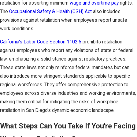
retaliation for asserting minimum
wage and overtime pay
rights.
The
Occupational Safety & Health (OSH) Act
also includes
provisions against retaliation when employees report unsafe
work conditions.
California's Labor Code Section 1102.5
prohibits retaliation
against employees who report any violations of state or federal
law, emphasizing a solid stance against retaliatory practices.
These state laws not only reinforce federal mandates but can
also introduce more stringent standards applicable to specific
regional workforces. They offer comprehensive protection to
employees across diverse industries and working environments,
making them critical for mitigating the risks of workplace
retaliation in San Diego's dynamic economic landscape.
What Steps Can You Take If You're Facing