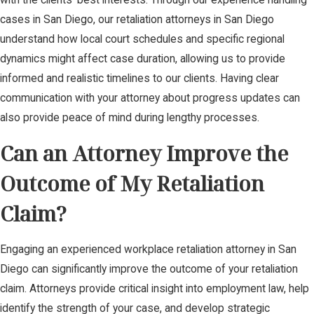
cases in San Diego, our retaliation attorneys in San Diego
understand how local court schedules and specific regional
dynamics might affect case duration, allowing us to provide
informed and realistic timelines to our clients. Having clear
communication with your attorney about progress updates can
also provide peace of mind during lengthy processes.
Can an Attorney Improve the
Outcome of My Retaliation
Claim?
Engaging an experienced workplace retaliation attorney in San
Diego can significantly improve the outcome of your retaliation
claim. Attorneys provide critical insight into employment law, help
identify the strength of your case, and develop strategic