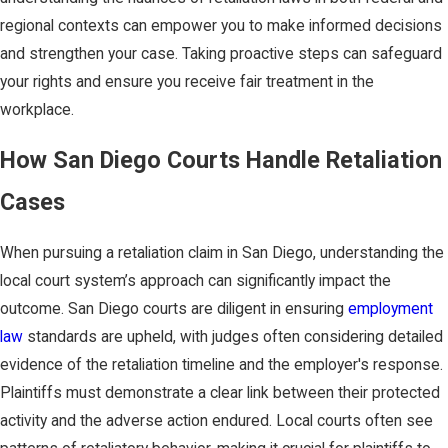
regional contexts can empower you to make informed decisions
and strengthen your case. Taking proactive steps can safeguard
your rights and ensure you receive fair treatment in the
workplace.
How San Diego Courts Handle Retaliation
Cases
When pursuing a retaliation claim in San Diego, understanding the
local court system’s approach can significantly impact the
outcome. San Diego courts are diligent in ensuring
employment
law
standards are upheld, with judges often considering detailed
evidence of the retaliation timeline and the employer's response.
Plaintiffs must demonstrate a clear link between their protected
activity and the adverse action endured. Local courts often see