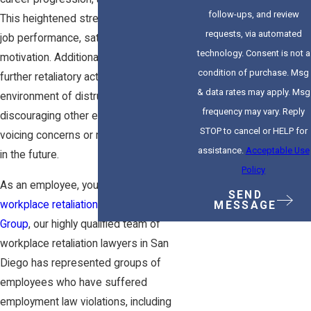
follow-ups, and review
This heightened stress can decrease
requests, via automated
job performance, satisfaction, and
technology. Consent is not a
motivation. Additionally, the fear of
condition of purchase. Msg
further retaliatory actions can create an
& data rates may apply. Msg
environment of distrust and isolation,
frequency may vary. Reply
discouraging other employees from
STOP to cancel or HELP for
voicing concerns or reporting violations
assistance.
Acceptable Use
in the future.
Policy
As an employee, you are protected from
SEND
workplace retaliation
. At
Zakay Law
MESSAGE
Group
,
our highly qualified team
of
workplace retaliation lawyers in San
Diego has represented groups of
employees who have suffered
employment law violations
, including