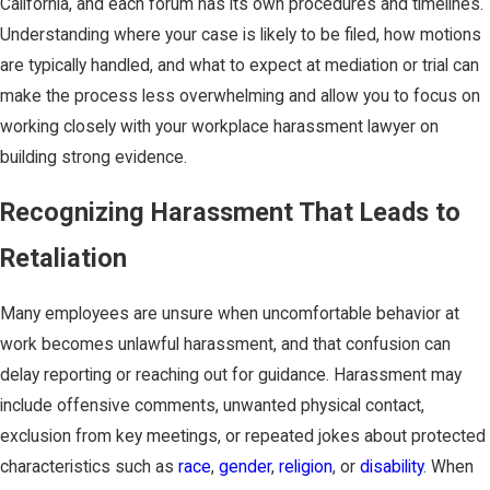
California, and each forum has its own procedures and timelines.
Understanding where your case is likely to be filed, how motions
are typically handled, and what to expect at mediation or trial can
make the process less overwhelming and allow you to focus on
working closely with your workplace harassment lawyer on
building strong evidence.
Recognizing Harassment That Leads to
Retaliation
Many employees are unsure when uncomfortable behavior at
work becomes unlawful harassment, and that confusion can
delay reporting or reaching out for guidance. Harassment may
include offensive comments, unwanted physical contact,
exclusion from key meetings, or repeated jokes about protected
characteristics such as
race
,
gender
,
religion
, or
disability
. When