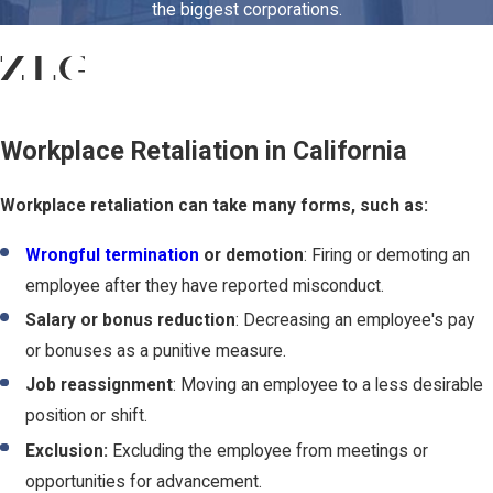
the biggest corporations.
Workplace Retaliation in California
Workplace retaliation can take many forms, such as:
Wrongful termination
or demotion
: Firing or demoting an
employee after they have reported misconduct.
Salary or bonus reduction
: Decreasing an employee's pay
or bonuses as a punitive measure.
Job reassignment
: Moving an employee to a less desirable
position or shift.
Exclusion:
Excluding the employee from meetings or
opportunities for advancement.