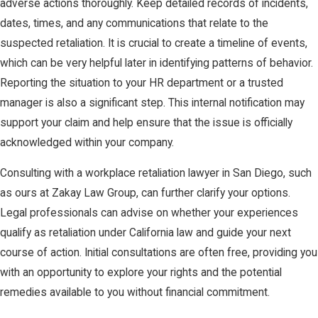
adverse actions thoroughly. Keep detailed records of incidents,
dates, times, and any communications that relate to the
suspected retaliation. It is crucial to create a timeline of events,
which can be very helpful later in identifying patterns of behavior.
Reporting the situation to your HR department or a trusted
manager is also a significant step. This internal notification may
support your claim and help ensure that the issue is officially
acknowledged within your company.
Consulting with a workplace retaliation lawyer in San Diego, such
as ours at Zakay Law Group, can further clarify your options.
Legal professionals can advise on whether your experiences
qualify as retaliation under California law and guide your next
course of action. Initial consultations are often free, providing you
with an opportunity to explore your rights and the potential
remedies available to you without financial commitment.