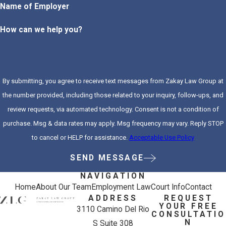
Name of Employer
How can we help you?
By submitting, you agree to receive text messages from Zakay Law Group at
the number provided, including those related to your inquiry, follow-ups, and
review requests, via automated technology. Consent is not a condition of
purchase. Msg & data rates may apply. Msg frequency may vary. Reply STOP
to cancel or HELP for assistance.
Acceptable Use Policy
SEND MESSAGE
NAVIGATION
Home
About Our Team
Employment Law
Court Info
Contact
ADDRESS
REQUEST
YOUR FREE
3110 Camino Del Rio
CONSULTATIO
N
S Suite 308