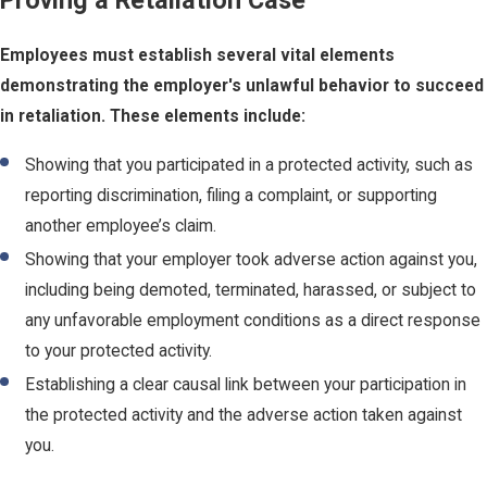
Proving a Retaliation Case
Employees must establish several vital elements
demonstrating the employer's unlawful behavior to succeed
in retaliation. These elements include:
Showing that you participated in a protected activity, such as
reporting discrimination, filing a complaint, or supporting
another employee’s claim.
Showing that your employer took adverse action against you,
including being demoted, terminated, harassed, or subject to
any unfavorable employment conditions as a direct response
to your protected activity.
Establishing a clear causal link between your participation in
the protected activity and the adverse action taken against
you.