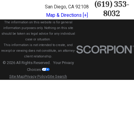
(619) 353-
San Diego, CA 92108
8032
Map & Directions [+]
The information on this website is for general
information purposes only. Nothing on this site
should be taken as legal advice for any individual
case or situation.
This information is not intended to create, and
receipt or viewing does not constitute, an attorney-
client relationship.
© 2026 All Rights Reserved.
Your Privacy
Choices
Site Map
Privacy Policy
Site Search