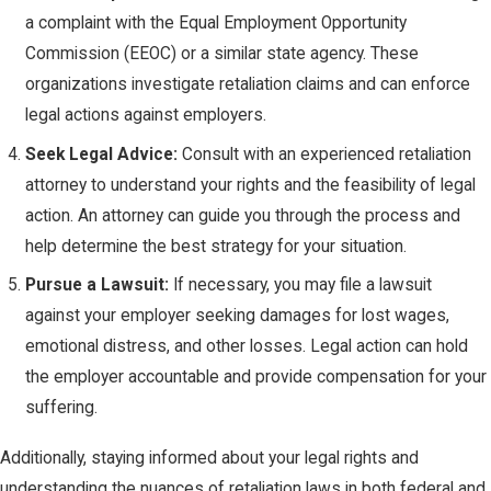
a complaint with the Equal Employment Opportunity
Commission (EEOC) or a similar state agency. These
organizations investigate retaliation claims and can enforce
legal actions against employers.
Seek Legal Advice:
Consult with an experienced retaliation
attorney to understand your rights and the feasibility of legal
action. An attorney can guide you through the process and
help determine the best strategy for your situation.
Pursue a Lawsuit:
If necessary, you may file a lawsuit
against your employer seeking damages for lost wages,
emotional distress, and other losses. Legal action can hold
the employer accountable and provide compensation for your
suffering.
Additionally, staying informed about your legal rights and
understanding the nuances of retaliation laws in both federal and