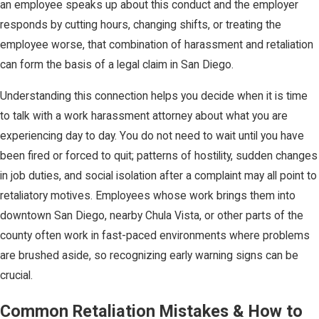
an employee speaks up about this conduct and the employer
responds by cutting hours, changing shifts, or treating the
employee worse, that combination of harassment and retaliation
can form the basis of a legal claim in San Diego.
Understanding this connection helps you decide when it is time
to talk with a work harassment attorney about what you are
experiencing day to day. You do not need to wait until you have
been fired or forced to quit; patterns of hostility, sudden changes
in job duties, and social isolation after a complaint may all point to
retaliatory motives. Employees whose work brings them into
downtown San Diego, nearby Chula Vista, or other parts of the
county often work in fast-paced environments where problems
are brushed aside, so recognizing early warning signs can be
crucial.
Common Retaliation Mistakes & How to