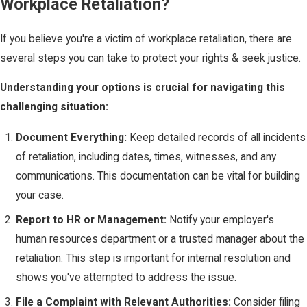
Workplace Retaliation?
If you believe you're a victim of workplace retaliation, there are
several steps you can take to protect your rights & seek justice.
Understanding your options is crucial for navigating this
challenging situation:
Document Everything:
Keep detailed records of all incidents
of retaliation, including dates, times, witnesses, and any
communications. This documentation can be vital for building
your case.
Report to HR or Management:
Notify your employer's
human resources department or a trusted manager about the
retaliation. This step is important for internal resolution and
shows you've attempted to address the issue.
File a Complaint with Relevant Authorities:
Consider filing