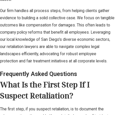
Our firm handles all process steps, from helping clients gather
evidence to building a solid collective case. We focus on tangible
outcomes like compensation for damages. This often leads to
company policy reforms that benefit all employees. Leveraging
our local knowledge of San Diego's diverse economic sectors,
our retaliation lawyers are able to navigate complex legal
landscapes efficiently, advocating for robust employee
protection and fair treatment initiatives at all corporate levels.
Frequently Asked Questions
What Is the First Step If I
Suspect Retaliation?
The first step, if you suspect retaliation, is to document the