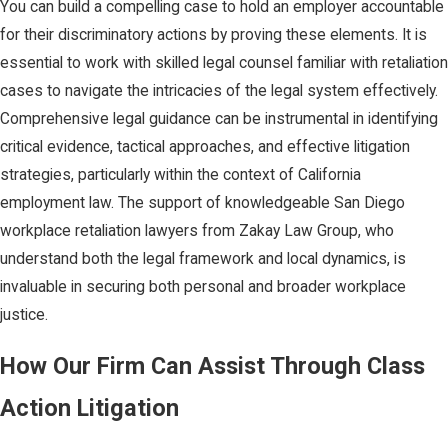
You can build a compelling case to hold an employer accountable
for their discriminatory actions by proving these elements. It is
essential to work with skilled legal counsel familiar with retaliation
cases to navigate the intricacies of the legal system effectively.
Comprehensive legal guidance can be instrumental in identifying
critical evidence, tactical approaches, and effective litigation
strategies, particularly within the context of California
employment law. The support of knowledgeable San Diego
workplace retaliation lawyers from Zakay Law Group, who
understand both the legal framework and local dynamics, is
invaluable in securing both personal and broader workplace
justice.
How Our Firm Can Assist Through Class
Action Litigation