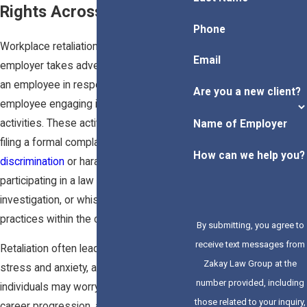
Rights Across California
Phone
Workplace retaliation occurs when an
Email
employer takes adverse action against
an employee in response to the
Are you a new client?
employee engaging in legally protected
activities. These activities can include
Name of Employer
filing a formal complaint about
How can we help you?
discrimination
or harassment,
participating in a law enforcement
investigation, or whistleblowing on illegal
practices within the company.
By submitting, you agree to
receive text messages from
Retaliation often leads to increased
Zakay Law Group at the
stress and anxiety, as affected
number provided, including
individuals may worry about job security,
those related to your inquiry,
career progression, and financial stability.