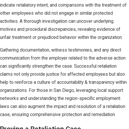
indicate retaliatory intent, and comparisons with the treatment of
other employees who did not engage in similar protected
activities. A thorough investigation can uncover underlying
motives and procedural discrepancies, revealing evidence of
unfair treatment or prejudiced behavior within the organization.
Gathering documentation, witness testimonies, and any direct
communication from the employer related to the adverse action
can significantly strengthen the case. Successful retaliation
claims not only provide justice for affected employees but also
help to reinforce a culture of accountability & transparency within
organizations. For those in San Diego, leveraging local support
networks and understanding the region-specific employment
laws can also augment the impact and resolution of a retaliation
case, ensuring comprehensive protection and remediation.