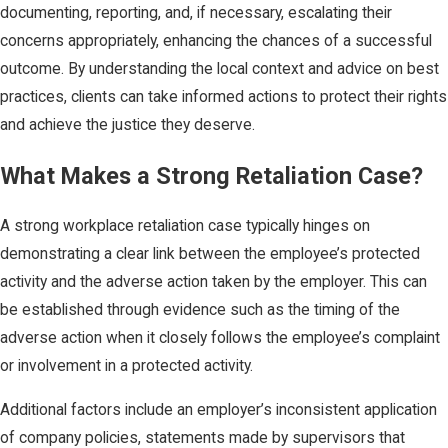
documenting, reporting, and, if necessary, escalating their
concerns appropriately, enhancing the chances of a successful
outcome. By understanding the local context and advice on best
practices, clients can take informed actions to protect their rights
and achieve the justice they deserve.
What Makes a Strong Retaliation Case?
A strong workplace retaliation case typically hinges on
demonstrating a clear link between the employee’s protected
activity and the adverse action taken by the employer. This can
be established through evidence such as the timing of the
adverse action when it closely follows the employee’s complaint
or involvement in a protected activity.
Additional factors include an employer’s inconsistent application
of company policies, statements made by supervisors that