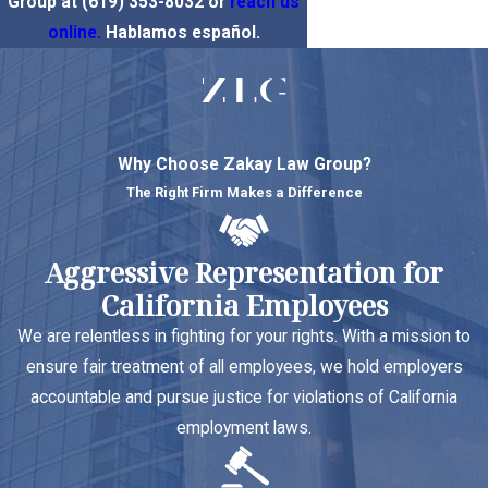
Group at
(619) 353-8032
or
reach us
online.
Hablamos español.
Why Choose Zakay Law Group?
The Right Firm Makes a Difference
Aggressive Representation for
California Employees
We are relentless in fighting for your rights. With a mission to
ensure fair treatment of all employees, we hold employers
accountable and pursue justice for violations of California
employment laws.