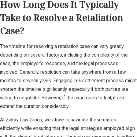
How Long Does It Typically
Take to Resolve a Retaliation
Case?
The timeline for resolving a retaliation case can vary greatly
depending on several factors, including the complexity of the
case, the employer’s response, and the legal processes
involved. Generally, resolution can take anywhere from a few
months to several years. Engaging in a settlement process might
shorten the timeline significantly, especially if both parties are
willing to negotiate. However, if the case goes to trial, it can
extend the duration considerably.
At Zakay Law Group, we strive to navigate these cases
efficiently while ensuring that the legal strategies employed align
with the clients’ best interests. Through our experience handling