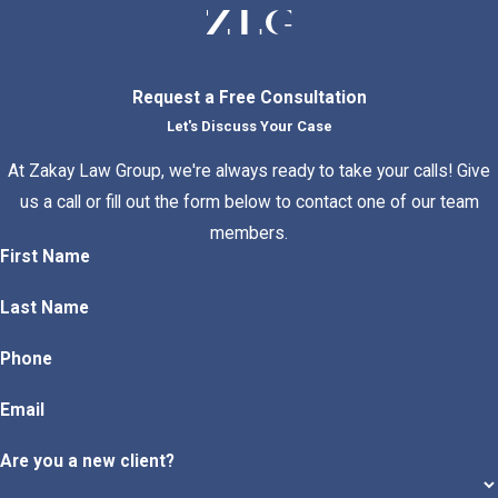
Request a Free Consultation
Let's Discuss Your Case
At Zakay Law Group, we're always ready to take your calls! Give
us a call or fill out the form below to contact one of our team
members.
First Name
Last Name
Phone
Email
Are you a new client?