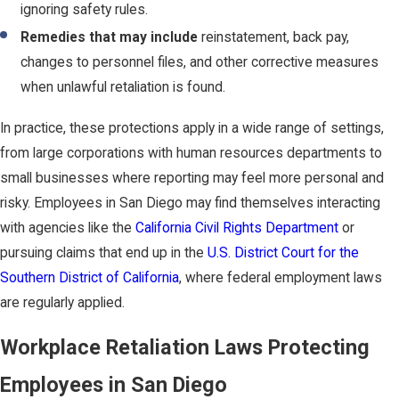
ignoring safety rules.
Remedies that may include
reinstatement, back pay,
changes to personnel files, and other corrective measures
when unlawful retaliation is found.
In practice, these protections apply in a wide range of settings,
from large corporations with human resources departments to
small businesses where reporting may feel more personal and
risky. Employees in San Diego may find themselves interacting
with agencies like the
California Civil Rights Department
or
pursuing claims that end up in the
U.S. District Court for the
Southern District of California
, where federal employment laws
are regularly applied.
Workplace Retaliation Laws Protecting
Employees in San Diego