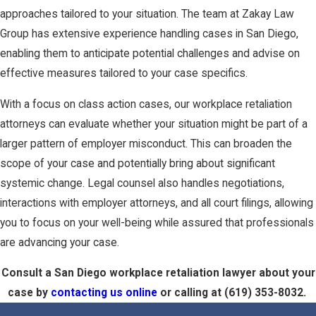
approaches tailored to your situation. The team at Zakay Law
Group has extensive experience handling cases in San Diego,
enabling them to anticipate potential challenges and advise on
effective measures tailored to your case specifics.
With a focus on class action cases, our workplace retaliation
attorneys can evaluate whether your situation might be part of a
larger pattern of employer misconduct. This can broaden the
scope of your case and potentially bring about significant
systemic change. Legal counsel also handles negotiations,
interactions with employer attorneys, and all court filings, allowing
you to focus on your well-being while assured that professionals
are advancing your case.
Consult a San Diego workplace retaliation lawyer about your
case by
contacting us online
or calling at
(619) 353-8032
.