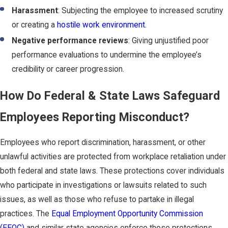
Harassment
: Subjecting the employee to increased scrutiny
or creating a
hostile work environment
.
Negative performance reviews
: Giving unjustified poor
performance evaluations to undermine the employee’s
credibility or career progression.
How Do Federal & State Laws Safeguard
Employees Reporting Misconduct?
Employees who report discrimination, harassment, or other
unlawful activities are protected from workplace retaliation under
both federal and state laws. These protections cover individuals
who participate in investigations or lawsuits related to such
issues, as well as those who refuse to partake in illegal
practices. The
Equal Employment Opportunity Commission