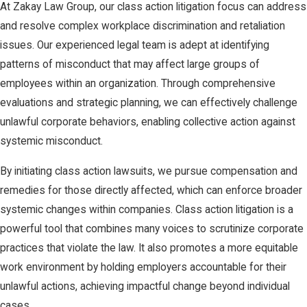
At Zakay Law Group, our class action litigation focus can address
and resolve complex workplace discrimination and retaliation
issues. Our experienced legal team is adept at identifying
patterns of misconduct that may affect large groups of
employees within an organization. Through comprehensive
evaluations and strategic planning, we can effectively challenge
unlawful corporate behaviors, enabling collective action against
systemic misconduct.
By initiating class action lawsuits, we pursue compensation and
remedies for those directly affected, which can enforce broader
systemic changes within companies. Class action litigation is a
powerful tool that combines many voices to scrutinize corporate
practices that violate the law. It also promotes a more equitable
work environment by holding employers accountable for their
unlawful actions, achieving impactful change beyond individual
cases.