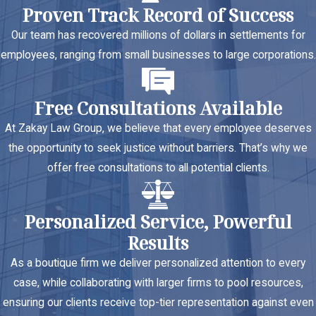
Proven Track Record of Success
Our team has recovered millions of dollars in settlements for
employees, ranging from small businesses to large corporations.
Free Consultations Available
At Zakay Law Group, we believe that every employee deserves
the opportunity to seek justice without barriers. That’s why we
offer free consultations to all potential clients.
Personalized Service, Powerful
Results
As a boutique firm we deliver personalized attention to every
case, while collaborating with larger firms to pool resources,
ensuring our clients receive top-tier representation against even