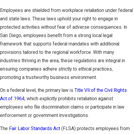
Employees are shielded from workplace retaliation under federal
and state laws. These laws uphold your right to engage in
protected activities without fear of adverse consequences. In
San Diego, employees benefit from a strong local legal
framework that supports federal mandates with additional
provisions tailored to the regional workforce. With many
industries thriving in the area, these regulations are integral in
ensuring companies adhere strictly to ethical practices,
promoting a trustworthy business environment.
On a federal level, the primary law is
Title VII of the Civil Rights
Act of 1964
, which explicitly prohibits retaliation against
employees who file discrimination claims or participate in law
enforcement or government investigations.
The
Fair Labor Standards Act
(FLSA) protects employees from