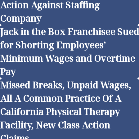
Action Against Staffing
Company
Jack in the Box Franchisee Sued
for Shorting Employees’
Minimum Wages and Overtime
Pay
Missed Breaks, Unpaid Wages,
All A Common Practice Of A
California Physical Therapy
Facility, New Class Action
Claims