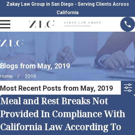
Zakay Law Group in San Diego - Serving Clients Across
California
Blogs from May, 2019
Home
2019
Most Recent Posts from May, 2019
Meal and Rest Breaks Not
Provided In Compliance With
California Law According To