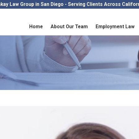
kay Law Group in San Diego - Serving Clients Across Califor
Home
About Our Team
Employment Law