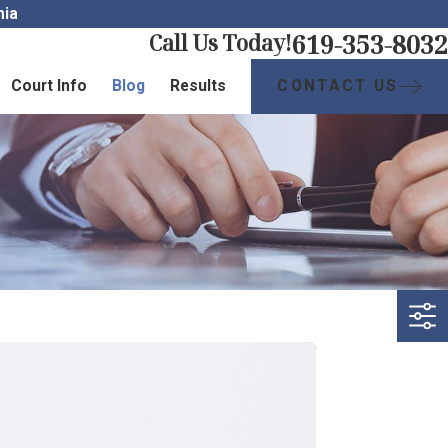
nia
619-353-8032
Call Us Today!
CONTACT US
Court Info
Blog
Results