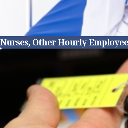
Nurses, Other Hourly Employee