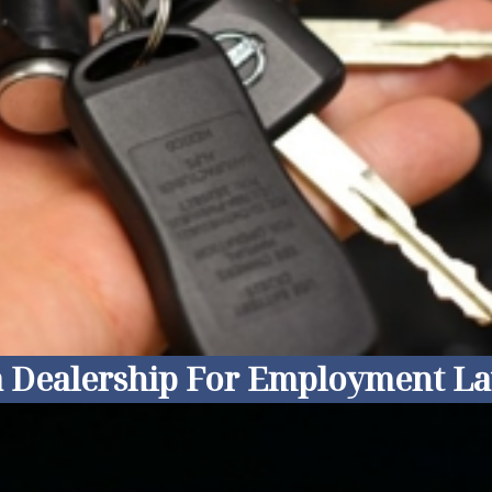
ia Dealership For Employment La