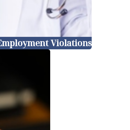
 Employment Violations