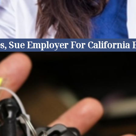
s, Sue Employer For California