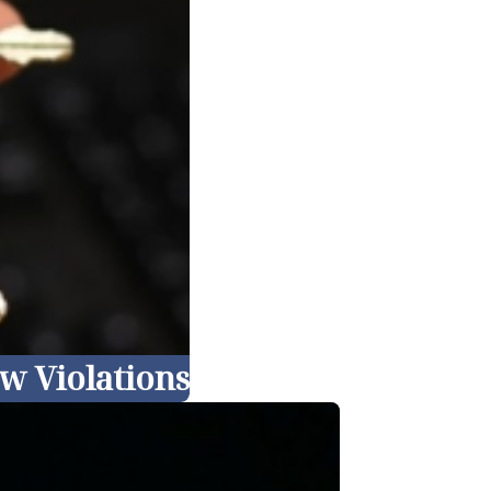
w Violations