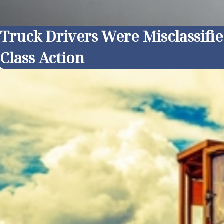
Truck Drivers Were Misclassifi
Class Action