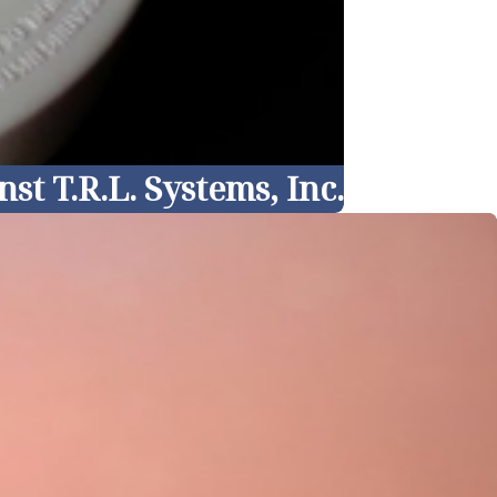
t T.R.L. Systems, Inc.