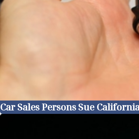
Car Sales Persons Sue Californ