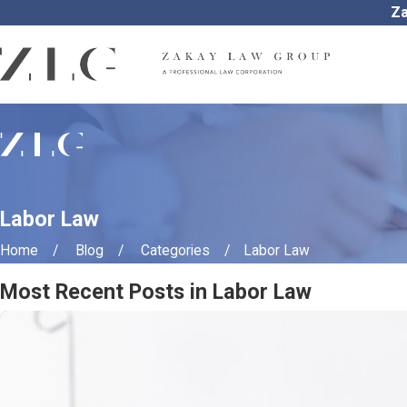
Za
Labor Law
Home
Blog
Categories
Labor Law
Most Recent Posts in Labor Law