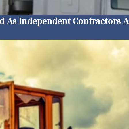
ed As Independent Contractors 