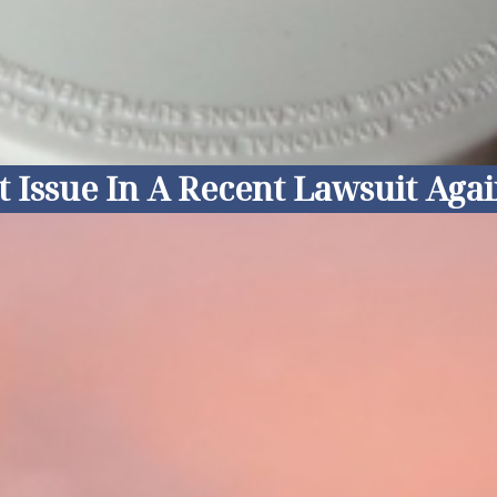
ssue In A Recent Lawsuit Agains