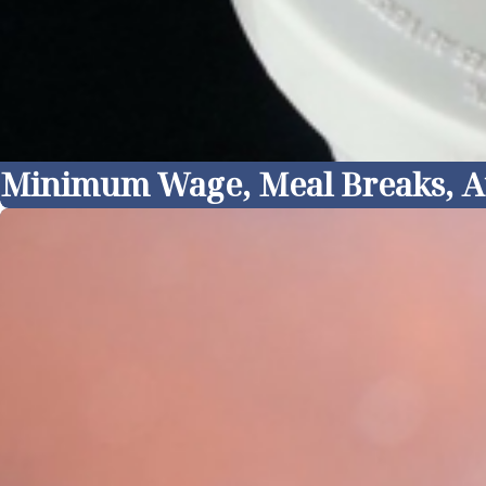
Minimum Wage, Meal Breaks, At I