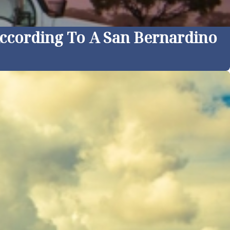
According To A San Bernardino