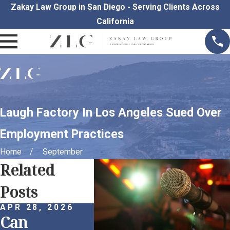
Zakay Law Group in San Diego - Serving Clients Across
California
Laugh Factory In Los Angeles Sued Over
Employment Practices
Home
September
Related
Posts
APR 28, 2026
APR 1, 2026
MAR 30
Can
Remote
Proac