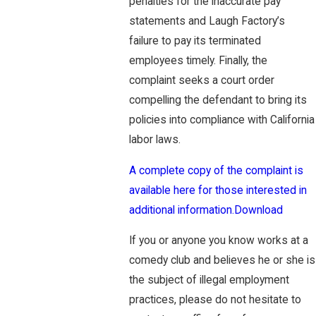
penalties for the inaccurate pay
statements and Laugh Factory’s
failure to pay its terminated
employees timely. Finally, the
complaint seeks a court order
compelling the defendant to bring its
policies into compliance with California
labor laws.
A complete copy of the complaint is
available here for those interested in
additional information.
Download
If you or anyone you know works at a
comedy club and believes he or she is
the subject of illegal employment
practices, please do not hesitate to