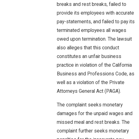
breaks and rest breaks, failed to
provide its employees with accurate
pay-statements, and failed to pay its
terminated employees all wages
owed upon termination. The lawsuit
also alleges that this conduct
constitutes an unfair business
practice in violation of the California
Business and Professions Code, as
well as a violation of the Private
Attorneys General Act (PAGA).
The complaint seeks monetary
damages for the unpaid wages and
missed meal and rest breaks. The
complaint further seeks monetary