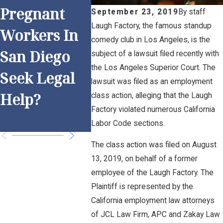
Pregnant
Work and
Anti-
September 23, 2019
By
staff
Laugh Factory, the famous standup
Workers In
Overtime: Is
Discr
comedy club in Los Angeles, is the
San Diego
Your
on Pr
subject of a lawsuit filed recently with
the Los Angeles Superior Court. The
Seek Legal
Employer
for S
lawsuit was filed as an employment
Help?
Following
Dieg
class action, alleging that the Laugh
Factory violated numerous California
the Rules?
Empl
Labor Code sections.
The class action was filed on August
13, 2019, on behalf of a former
employee of the Laugh Factory. The
Plaintiff is represented by the
California employment law attorneys
of JCL Law Firm, APC and Zakay Law