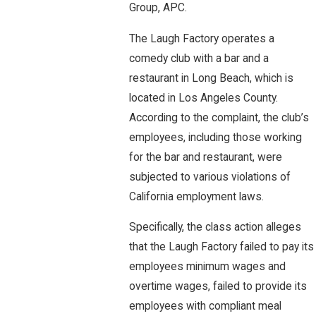
Group, APC.
The Laugh Factory operates a
comedy club with a bar and a
restaurant in Long Beach, which is
located in Los Angeles County.
According to the complaint, the club’s
employees, including those working
for the bar and restaurant, were
subjected to various violations of
California employment laws.
Specifically, the class action alleges
that the Laugh Factory failed to pay its
employees minimum wages and
overtime wages, failed to provide its
employees with compliant meal