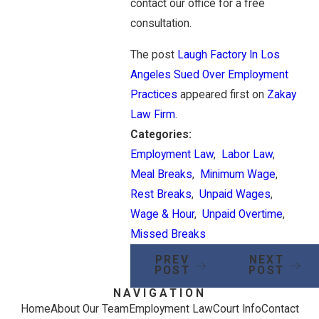
contact our office for a free
consultation.
The post
Laugh Factory In Los
Angeles Sued Over Employment
Practices
appeared first on
Zakay
Law Firm
.
Categories:
Employment Law
,
Labor Law
,
Meal Breaks
,
Minimum Wage
,
Rest Breaks
,
Unpaid Wages
,
Wage & Hour
,
Unpaid Overtime
,
Missed Breaks
PREV
NEXT
POST
POST
NAVIGATION
Home
About Our Team
Employment Law
Court Info
Contact