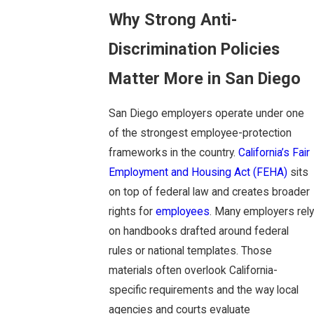
Why Strong Anti-
Discrimination Policies
Matter More in San Diego
San Diego employers operate under one
of the strongest employee-protection
frameworks in the country.
California’s Fair
Employment and Housing Act (FEHA)
sits
on top of federal law and creates broader
rights for
employees
. Many employers rely
on handbooks drafted around federal
rules or national templates. Those
materials often overlook California-
specific requirements and the way local
agencies and courts evaluate