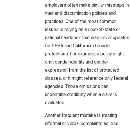
employers often make similar missteps in
their anti-discrimination policies and
practices. One of the most common
issues is relying on an out-of-state or
national handbook that was never updated
for FEHA and California’s broader
protections. For example, a policy might
omit gender identity and gender
expression from the list of protected
classes, or it might reference only federal
agencies. Those omissions can
undermine credibility when a claim is
evaluated.
Another frequent mistake is treating
informal or verbal complaints as less