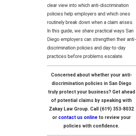
clear view into which anti-discrimination
policies help employers and which ones
routinely break down when a claim arises.
In this guide, we share practical ways San
Diego employers can strengthen their anti-
discrimination policies and day-to-day
practices before problems escalate.
Concerned about whether your anti-
discrimination policies in San Diego
truly protect your business? Get ahead
of potential claims by speaking with
Zakay Law Group. Call
(619) 353-8032
or
contact us online
to review your
policies with confidence.