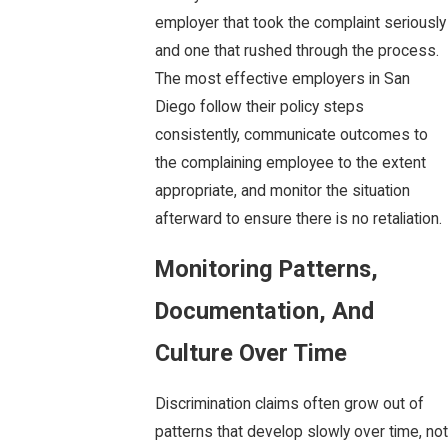
employer that took the complaint seriously
and one that rushed through the process.
The most effective employers in San
Diego follow their policy steps
consistently, communicate outcomes to
the complaining employee to the extent
appropriate, and monitor the situation
afterward to ensure there is no retaliation.
Monitoring Patterns,
Documentation, And
Culture Over Time
Discrimination claims often grow out of
patterns that develop slowly over time, not