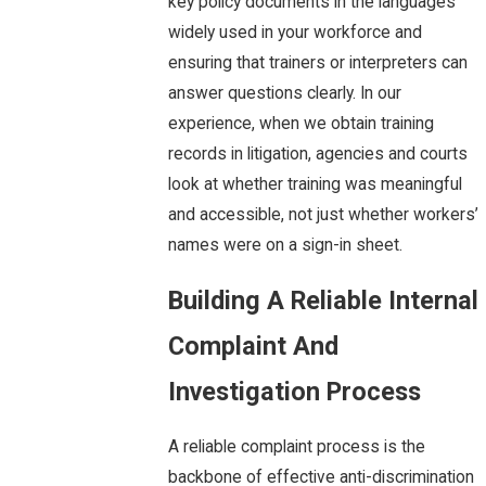
key policy documents in the languages
widely used in your workforce and
ensuring that trainers or interpreters can
answer questions clearly. In our
experience, when we obtain training
records in litigation, agencies and courts
look at whether training was meaningful
and accessible, not just whether workers’
names were on a sign-in sheet.
Building A Reliable Internal
Complaint And
Investigation Process
A reliable complaint process is the
backbone of effective anti-discrimination