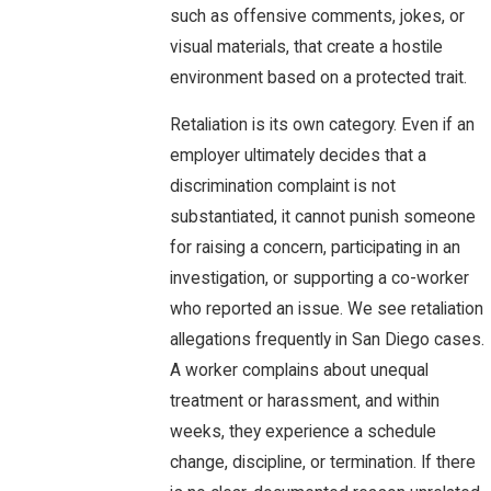
such as offensive comments, jokes, or
visual materials, that create a hostile
environment based on a protected trait.
Retaliation is its own category. Even if an
employer ultimately decides that a
discrimination complaint is not
substantiated, it cannot punish someone
for raising a concern, participating in an
investigation, or supporting a co-worker
who reported an issue. We see retaliation
allegations frequently in San Diego cases.
A worker complains about unequal
treatment or harassment, and within
weeks, they experience a schedule
change, discipline, or termination. If there