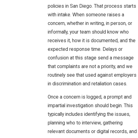
policies in San Diego. That process starts
with intake. When someone raises a
concern, whether in writing, in person, or
informally, your team should know who
receives it, how it is documented, and the
expected response time. Delays or
confusion at this stage send a message
that complaints are not a priority, and we
routinely see that used against employers
in discrimination and retaliation cases.
Once a concern is logged, a prompt and
impartial investigation should begin. This
typically includes identifying the issues,
planning who to interview, gathering
relevant documents or digital records, and