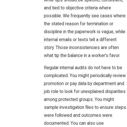
and tied to objective criteria where
possible. We frequently see cases where
the stated reason for termination or
discipline in the paperwork is vague, while
internal emails or texts tell a different
story. Those inconsistencies are often
what tip the balance in a worker’s favor.
Regular internal audits do not have to be
complicated. You might periodically review
promotion or pay data by department and
job role to look for unexplained disparities
among protected groups. You might
sample investigation files to ensure steps
were followed and outcomes were
documented. You can also use