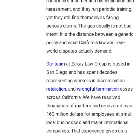
handbooks that mention discrimination and
harassment, and they run periodic training,
yet they still find themselves facing
serious claims. The gap usually is not bad
intent. It is the distance between a generic
policy and what California law and real-
world disputes actually demand.
Our team
at Zakay Law Group is based in
San Diego and has spent decades
representing workers in discrimination,
retaliation
, and
wrongful termination
cases
across California. We have resolved
thousands of matters and recovered over
160 million dollars for employees at small
local businesses and major international
companies. That experience gives us a