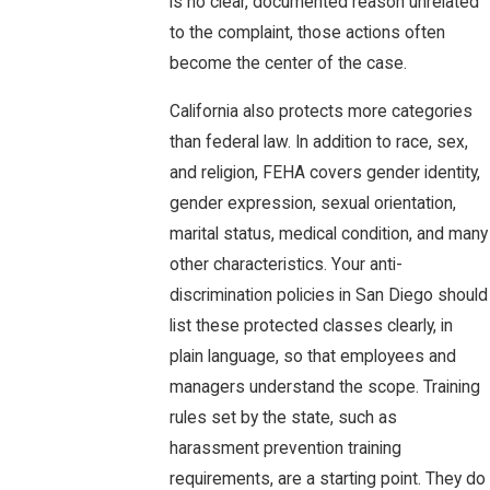
is no clear, documented reason unrelated
to the complaint, those actions often
become the center of the case.
California also protects more categories
than federal law. In addition to race, sex,
and religion, FEHA covers gender identity,
gender expression, sexual orientation,
marital status, medical condition, and many
other characteristics. Your anti-
discrimination policies in San Diego should
list these protected classes clearly, in
plain language, so that employees and
managers understand the scope. Training
rules set by the state, such as
harassment prevention training
requirements, are a starting point. They do