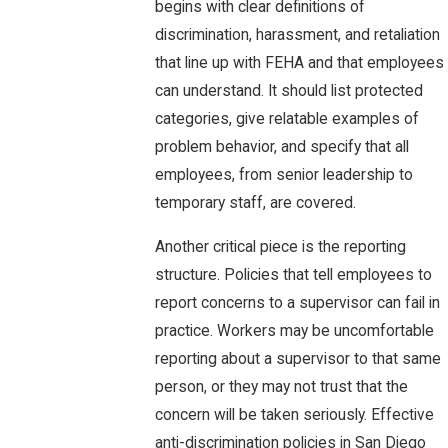
begins with clear definitions of
discrimination, harassment, and retaliation
that line up with FEHA and that employees
can understand. It should list protected
categories, give relatable examples of
problem behavior, and specify that all
employees, from senior leadership to
temporary staff, are covered.
Another critical piece is the reporting
structure. Policies that tell employees to
report concerns to a supervisor can fail in
practice. Workers may be uncomfortable
reporting about a supervisor to that same
person, or they may not trust that the
concern will be taken seriously. Effective
anti-discrimination policies in San Diego