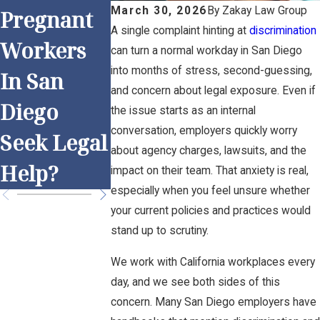
Understa
March 30, 2026
By
Zakay Law Group
Pregnant
Work and
ding
A single complaint hinting at
discrimination
Workers
Overtime:
can turn a normal workday in San Diego
Religious
into months of stress, second-guessing,
In San
Is Your
Discrimin
and concern about legal exposure. Even if
Diego
Employer
the issue starts as an internal
tion in Sa
conversation, employers quickly worry
Seek Legal
Following
Diego
about agency charges, lawsuits, and the
Help?
the Rules?
impact on their team. That anxiety is real,
especially when you feel unsure whether
your current policies and practices would
stand up to scrutiny.
We work with California workplaces every
day, and we see both sides of this
concern. Many San Diego employers have