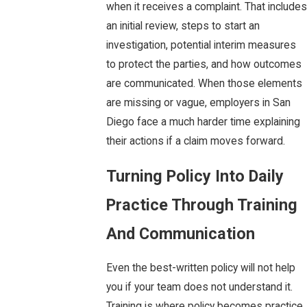
when it receives a complaint. That includes
an initial review, steps to start an
investigation, potential interim measures
to protect the parties, and how outcomes
are communicated. When those elements
are missing or vague, employers in San
Diego face a much harder time explaining
their actions if a claim moves forward.
Turning Policy Into Daily
Practice Through Training
And Communication
Even the best-written policy will not help
you if your team does not understand it.
Training is where policy becomes practice.