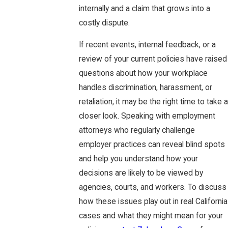
internally and a claim that grows into a
costly dispute.
If recent events, internal feedback, or a
review of your current policies have raised
questions about how your workplace
handles discrimination, harassment, or
retaliation, it may be the right time to take a
closer look. Speaking with employment
attorneys who regularly challenge
employer practices can reveal blind spots
and help you understand how your
decisions are likely to be viewed by
agencies, courts, and workers. To discuss
how these issues play out in real California
cases and what they might mean for your