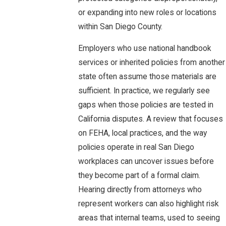
or expanding into new roles or locations
within San Diego County.
Employers who use national handbook
services or inherited policies from another
state often assume those materials are
sufficient. In practice, we regularly see
gaps when those policies are tested in
California disputes. A review that focuses
on FEHA, local practices, and the way
policies operate in real San Diego
workplaces can uncover issues before
they become part of a formal claim.
Hearing directly from attorneys who
represent workers can also highlight risk
areas that internal teams, used to seeing