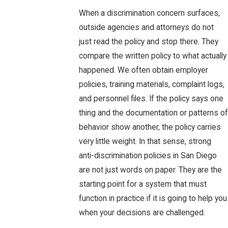
When a discrimination concern surfaces,
outside agencies and attorneys do not
just read the policy and stop there. They
compare the written policy to what actually
happened. We often obtain employer
policies, training materials, complaint logs,
and personnel files. If the policy says one
thing and the documentation or patterns of
behavior show another, the policy carries
very little weight. In that sense, strong
anti-discrimination policies in San Diego
are not just words on paper. They are the
starting point for a system that must
function in practice if it is going to help you
when your decisions are challenged.