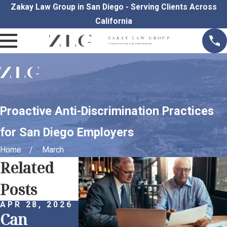
Zakay Law Group in San Diego - Serving Clients Across
California
Proactive Anti-Discrimination Practices
for San Diego Employers
Home
March
Related
Posts
APR 28, 2026
APR 1, 2026
Can
Remote
MAR 25, 202