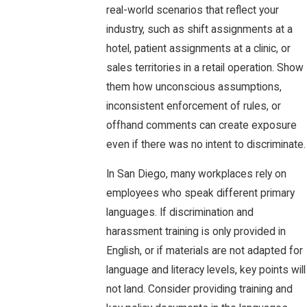
real-world scenarios that reflect your
industry, such as shift assignments at a
hotel, patient assignments at a clinic, or
sales territories in a retail operation. Show
them how unconscious assumptions,
inconsistent enforcement of rules, or
offhand comments can create exposure
even if there was no intent to discriminate.
In San Diego, many workplaces rely on
employees who speak different primary
languages. If discrimination and
harassment training is only provided in
English, or if materials are not adapted for
language and literacy levels, key points will
not land. Consider providing training and