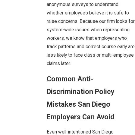
anonymous surveys to understand
whether employees believe it is safe to
raise concerns. Because our firm looks for
system-wide issues when representing
workers, we know that employers who
track patterns and correct course early are
less likely to face class or multi-employee
claims later.
Common Anti-
Discrimination Policy
Mistakes San Diego
Employers Can Avoid
Even well-intentioned San Diego