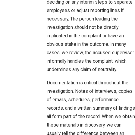
deciding on any interim steps to separate
employees or adjust reporting lines if
necessary. The person leading the
investigation should not be directly
implicated in the complaint or have an
obvious stake in the outcome. In many
cases, we review, the accused supervisor
informally handles the complaint, which
undermines any claim of neutrality.
Documentation is critical throughout the
investigation. Notes of interviews, copies
of emails, schedules, performance
records, and a written summary of findings
all form part of the record. When we obtain
these materials in discovery, we can
usually tell the difference between an