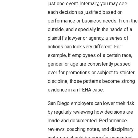
just one event. Internally, you may see
each decision as justified based on
performance or business needs. From the
outside, and especially in the hands of a
plaintiff’s lawyer or agency, a series of
actions can look very different. For
example, if employees of a certain race,
gender, or age are consistently passed
over for promotions or subject to stricter
discipline, those patterns become strong
evidence in an FEHA case.
San Diego employers can lower their risk
by regularly reviewing how decisions are
made and documented. Performance
reviews, coaching notes, and disciplinary
write-ups should be specific, consistent,