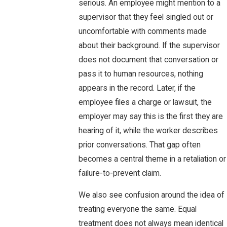
serious. An employee might mention to a
supervisor that they feel singled out or
uncomfortable with comments made
about their background. If the supervisor
does not document that conversation or
pass it to human resources, nothing
appears in the record. Later, if the
employee files a charge or lawsuit, the
employer may say this is the first they are
hearing of it, while the worker describes
prior conversations. That gap often
becomes a central theme in a retaliation or
failure-to-prevent claim.
We also see confusion around the idea of
treating everyone the same. Equal
treatment does not always mean identical