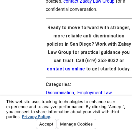
policies,
contact Zakay Law Group
for a
confidential conversation.
Ready to move forward with stronger,
more reliable anti-discrimination
policies in San Diego? Work with Zakay
Law Group for practical guidance you
can trust. Call
(619) 353-8032
or
contact us online
to get started today.
Categories:
Discrimination
,
Employment Law
,
Employment Attorney
PREV
NEXT
POST
POST
NAVIGATION