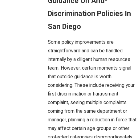
Guidance On Anti-
Discrimination Policies In
San Diego
Some policy improvements are
straightforward and can be handled
internally by a diligent human resources
team. However, certain moments signal
that outside guidance is worth
considering. These include receiving your
first discrimination or harassment
complaint, seeing multiple complaints
coming from the same department or
manager, planning a reduction in force that
may affect certain age groups or other
protected categories disproportionately,