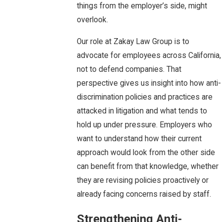
things from the employer’s side, might
overlook.
Our role at Zakay Law Group is to
advocate for employees across California,
not to defend companies. That
perspective gives us insight into how anti-
discrimination policies and practices are
attacked in litigation and what tends to
hold up under pressure. Employers who
want to understand how their current
approach would look from the other side
can benefit from that knowledge, whether
they are revising policies proactively or
already facing concerns raised by staff.
Strengthening Anti-