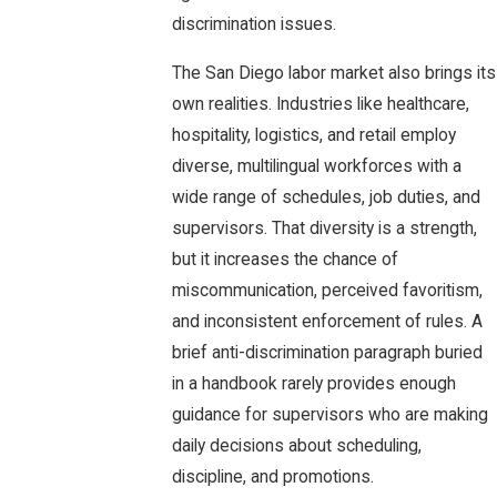
discrimination issues.
The San Diego labor market also brings its
own realities. Industries like healthcare,
hospitality, logistics, and retail employ
diverse, multilingual workforces with a
wide range of schedules, job duties, and
supervisors. That diversity is a strength,
but it increases the chance of
miscommunication, perceived favoritism,
and inconsistent enforcement of rules. A
brief anti-discrimination paragraph buried
in a handbook rarely provides enough
guidance for supervisors who are making
daily decisions about scheduling,
discipline, and promotions.