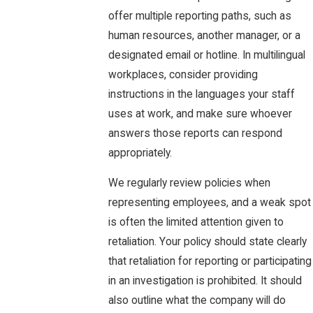
offer multiple reporting paths, such as
human resources, another manager, or a
designated email or hotline. In multilingual
workplaces, consider providing
instructions in the languages your staff
uses at work, and make sure whoever
answers those reports can respond
appropriately.
We regularly review policies when
representing employees, and a weak spot
is often the limited attention given to
retaliation. Your policy should state clearly
that retaliation for reporting or participating
in an investigation is prohibited. It should
also outline what the company will do