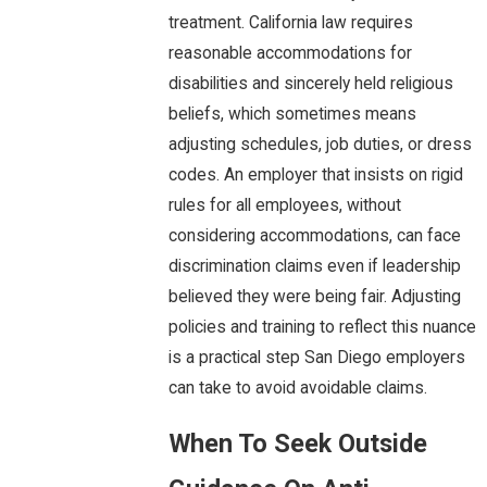
treatment. California law requires
reasonable accommodations for
disabilities and sincerely held religious
beliefs, which sometimes means
adjusting schedules, job duties, or dress
codes. An employer that insists on rigid
rules for all employees, without
considering accommodations, can face
discrimination claims even if leadership
believed they were being fair. Adjusting
policies and training to reflect this nuance
is a practical step San Diego employers
can take to avoid avoidable claims.
When To Seek Outside