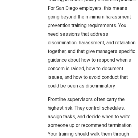
For San Diego employers, this means
going beyond the minimum harassment
prevention training requirements. You
need sessions that address
discrimination, harassment, and retaliation
together, and that give managers specific
guidance about how to respond when a
concern is raised, how to document
issues, and how to avoid conduct that
could be seen as discriminatory.
Frontline supervisors often carry the
highest risk. They control schedules,
assign tasks, and decide when to write
someone up or recommend termination.
Your training should walk them through