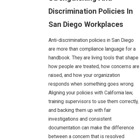
Discrimination Policies In
San Diego Workplaces
Anti-discrimination policies in San Diego
are more than compliance language for a
handbook. They are living tools that shape
how people are treated, how concerns are
raised, and how your organization
responds when something goes wrong.
Aligning your policies with California law,
training supervisors to use them correctly,
and backing them up with fair
investigations and consistent
documentation can make the difference
between a concern that is resolved