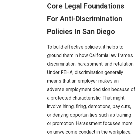
Core Legal Foundations
For Anti-Discrimination
Policies In San Diego
To build effective policies, it helps to
ground them in how California law frames
discrimination, harassment, and retaliation.
Under FEHA, discrimination generally
means that an employer makes an
adverse employment decision because of
a protected characteristic. That might
involve hiring, firing, demotions, pay cuts,
or denying opportunities such as training
or promotion. Harassment focuses more
on unwelcome conduct in the workplace,