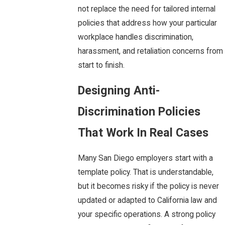
not replace the need for tailored internal
policies that address how your particular
workplace handles discrimination,
harassment, and retaliation concerns from
start to finish.
Designing Anti-
Discrimination Policies
That Work In Real Cases
Many San Diego employers start with a
template policy. That is understandable,
but it becomes risky if the policy is never
updated or adapted to California law and
your specific operations. A strong policy