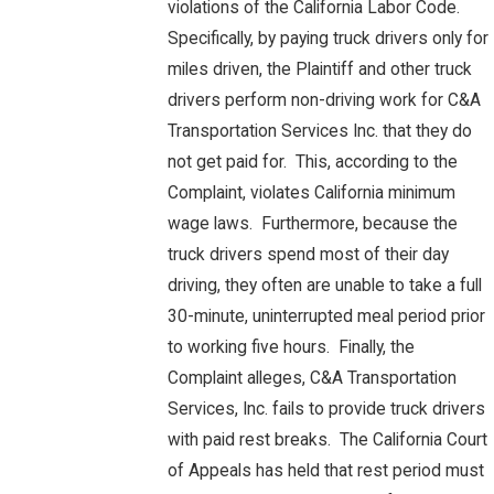
violations of the California Labor Code.
Specifically, by paying truck drivers only for
miles driven, the Plaintiff and other truck
drivers perform non-driving work for C&A
Transportation Services Inc. that they do
not get paid for. This, according to the
Complaint, violates California minimum
wage laws. Furthermore, because the
truck drivers spend most of their day
driving, they often are unable to take a full
30-minute, uninterrupted meal period prior
to working five hours. Finally, the
Complaint alleges, C&A Transportation
Services, Inc. fails to provide truck drivers
with paid rest breaks. The California Court
of Appeals has held that rest period must