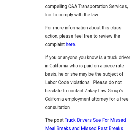
compelling C&A Transportation Services,
Inc. to comply with the law.
For more information about this class
action, please feel free to review the
complaint
here
.
If you or anyone you know is a truck driver
in California who is paid on a piece rate
basis, he or she may be the subject of
Labor Code violations. Please do not
hesitate to contact Zakay Law Group’s
California employment attorney for a free
consultation.
The post
Truck Drivers Sue For Missed
Meal Breaks and Missed Rest Breaks