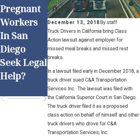
Pregnant
Work and
Anti-
Workers
Overtime:
Discrimin
December 13, 2018
By
staff
Truck Drivers in California bring Class
In San
Is Your
ation
Action lawsuit against employer for
Diego
Employer
Practices
missed meal breaks and missed rest
breaks.
Seek Legal
Following
for San
In a lawsuit filed early in December 2018, a
Help?
the Rules?
Diego
truck driver sued C&A Transportation
Employer
Services Inc. The lawsuit was filed with
the California Superior Court in San Diego.
The truck driver filed it as a proposed
class action on behalf of himself and other
truck drivers who drove for C&A
Transportation Services, Inc.