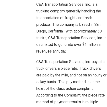
C&A Transportation Services, Inc. is a
trucking company generally handling the
transportation of freight and fresh
produce. The company is based in San
Diego, California. With approximately 50
trucks, C&A Transportation Services, Inc. is
estimated to generate over $1 million in
revenues annually.
C&A Transportation Services, Inc. pays its
truck drivers a piece rate. Truck drivers
are paid by the mile, and not on an hourly or
salary basis. This pay method is at the
heart of the class action complaint.
According to the Complaint, the piece rate
method of payment results in multiple