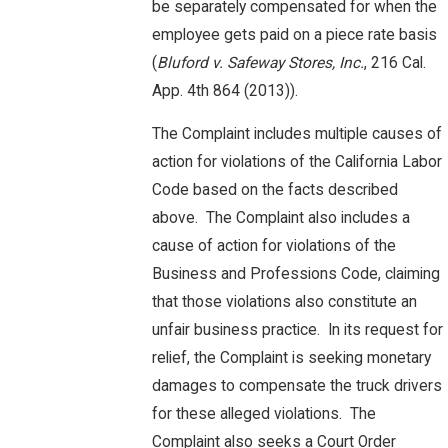
be separately compensated for when the
employee gets paid on a piece rate basis
(
Bluford v. Safeway Stores, Inc.
, 216 Cal.
App. 4th 864 (2013)).
The Complaint includes multiple causes of
action for violations of the California Labor
Code based on the facts described
above. The Complaint also includes a
cause of action for violations of the
Business and Professions Code, claiming
that those violations also constitute an
unfair business practice. In its request for
relief, the Complaint is seeking monetary
damages to compensate the truck drivers
for these alleged violations. The
Complaint also seeks a Court Order