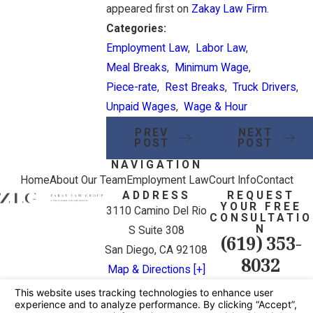
appeared first on
Zakay Law Firm
.
Categories:
Employment Law
,
Labor Law
,
Meal Breaks
,
Minimum Wage
,
Piece-rate
,
Rest Breaks
,
Truck Drivers
,
Unpaid Wages
,
Wage & Hour
PREV
NEXT
POST
POST
NAVIGATION
Home
About Our Team
Employment Law
Court Info
Contact
ADDRESS
REQUEST
YOUR FREE
3110 Camino Del Rio
CONSULTATIO
N
S Suite 308
(619) 353-
San Diego, CA 92108
8032
Map & Directions [+]
The information on this website is for general
information purposes only. Nothing on this site
should be taken as legal advice for any individual