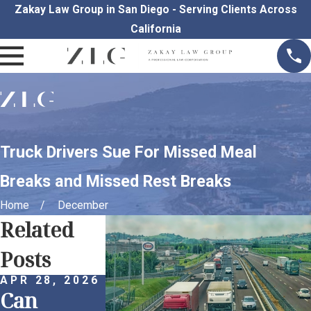
Zakay Law Group in San Diego - Serving Clients Across
California
Truck Drivers Sue For Missed Meal
Breaks and Missed Rest Breaks
Home
December
Related
Posts
APR 28, 2026
APR 1, 2026
MAR 30, 202
Can
Remote
Proactive