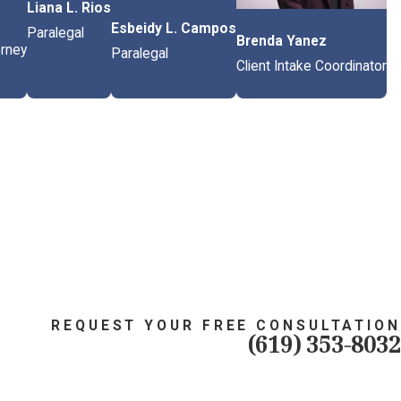
Liana L. Rios
Esbeidy L. Campos
Paralegal
Brenda Yanez
orney
Paralegal
Client Intake Coordinator
REQUEST YOUR FREE CONSULTATION
(619) 353-8032