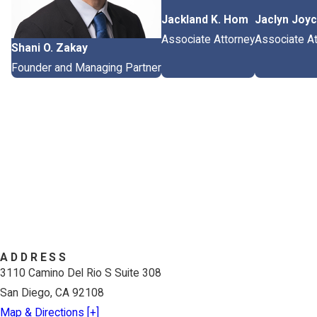
Jackland K. Hom
Jaclyn Joy
Associate Attorney
Associate At
Shani O. Zakay
Founder and Managing Partner
ADDRESS
3110 Camino Del Rio S Suite 308
San Diego, CA 92108
Map & Directions [+]