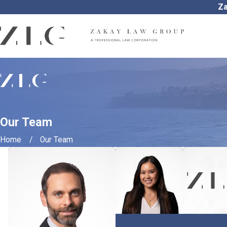
Za
Our Team
Home
Our Team