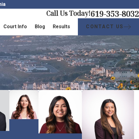
nia
619-353-8032
Call Us Today!
CONTACT US
Court Info
Blog
Results