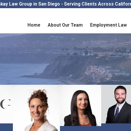
kay Law Group in San Diego - Serving Clients Across Califor
Home
About Our Team
Employment Law