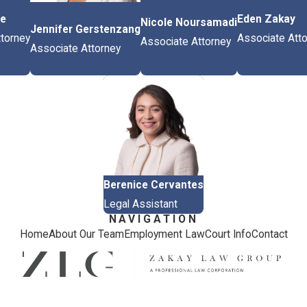
ce
Eden Zakay
Nicole Noursamadi
Jennifer Gerstenzang
torney
Associate Att
Associate Attorney
Associate Attorney
Berenice Cervantes
Legal Assistant
NAVIGATION
Home
About Our Team
Employment Law
Court Info
Contact