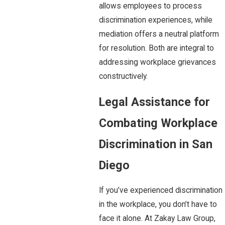
allows employees to process
discrimination experiences, while
mediation offers a neutral platform
for resolution. Both are integral to
addressing workplace grievances
constructively.
Legal Assistance for
Combating Workplace
Discrimination in San
Diego
If you’ve experienced discrimination
in the workplace, you don’t have to
face it alone. At Zakay Law Group,