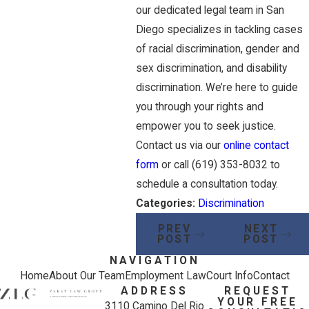
our dedicated legal team in San
Diego specializes in tackling cases
of racial discrimination, gender and
sex discrimination, and disability
discrimination. We’re here to guide
you through your rights and
empower you to seek justice.
Contact us via our
online contact
form
or call
(619) 353-8032
to
schedule a consultation today.
Categories:
Discrimination
PREV
NEXT
POST
POST
NAVIGATION
Home
About Our Team
Employment Law
Court Info
Contact
ADDRESS
REQUEST
YOUR FREE
3110 Camino Del Rio