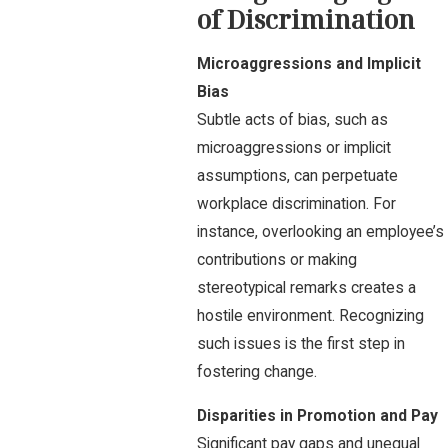
of Discrimination
Microaggressions and Implicit
Bias
Subtle acts of bias, such as
microaggressions or implicit
assumptions, can perpetuate
workplace discrimination. For
instance, overlooking an employee’s
contributions or making
stereotypical remarks creates a
hostile environment. Recognizing
such issues is the first step in
fostering change.
Disparities in Promotion and Pay
Significant pay gaps and unequal