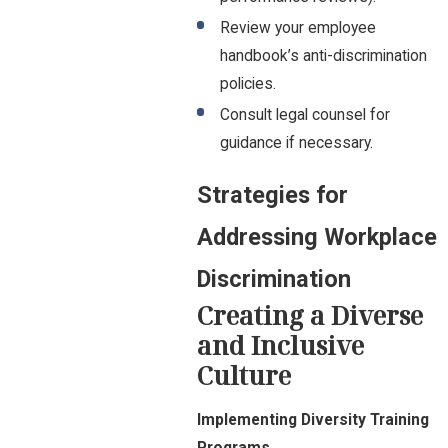
Review your employee
handbook’s anti-discrimination
policies.
Consult legal counsel for
guidance if necessary.
Strategies for
Addressing Workplace
Discrimination
Creating a Diverse
and Inclusive
Culture
Implementing Diversity Training
Programs