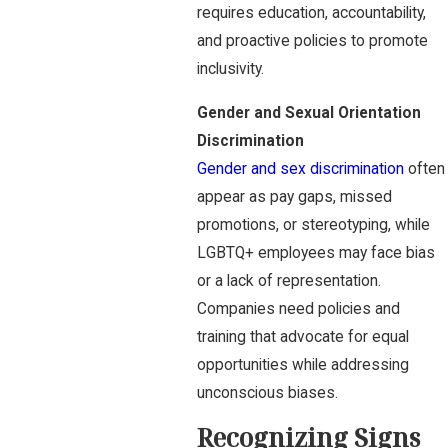
requires education, accountability,
and proactive policies to promote
inclusivity.
Gender and Sexual Orientation
Discrimination
Gender and sex discrimination
often
appear as pay gaps, missed
promotions, or stereotyping, while
LGBTQ+ employees may face bias
or a lack of representation.
Companies need policies and
training that advocate for equal
opportunities while addressing
unconscious biases.
Recognizing Signs