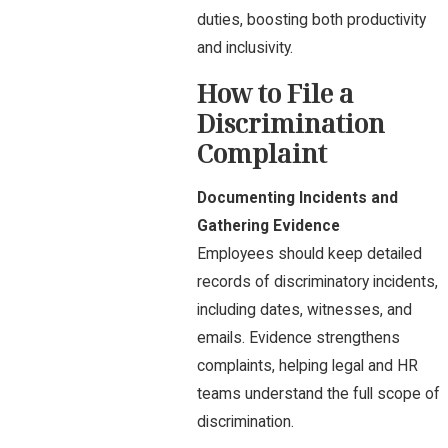
duties, boosting both productivity
and inclusivity.
How to File a
Discrimination
Complaint
Documenting Incidents and
Gathering Evidence
Employees should keep detailed
records of discriminatory incidents,
including dates, witnesses, and
emails. Evidence strengthens
complaints, helping legal and HR
teams understand the full scope of
discrimination.