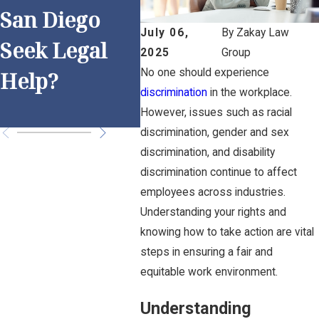
g R
San Diego
Discriminatio
Dis
July 06,
By
Zakay Law
Seek Legal
n Practices
2025
Group
n i
No one should experience
Help?
for San Diego
Die
discrimination
in the workplace.
Employers
However, issues such as racial
discrimination, gender and sex
discrimination, and disability
discrimination continue to affect
employees across industries.
Understanding your rights and
knowing how to take action are vital
steps in ensuring a fair and
equitable work environment.
Understanding