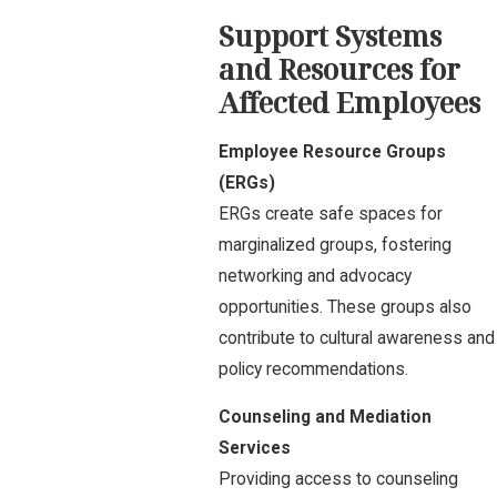
Support Systems
and Resources for
Affected Employees
Employee Resource Groups
(ERGs)
ERGs create safe spaces for
marginalized groups, fostering
networking and advocacy
opportunities. These groups also
contribute to cultural awareness and
policy recommendations.
Counseling and Mediation
Services
Providing access to counseling