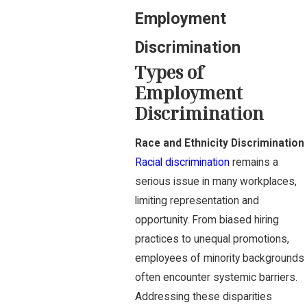
Employment
Discrimination
Types of
Employment
Discrimination
Race and Ethnicity Discrimination
Racial discrimination
remains a
serious issue in many workplaces,
limiting representation and
opportunity. From biased hiring
practices to unequal promotions,
employees of minority backgrounds
often encounter systemic barriers.
Addressing these disparities