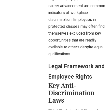
career advancement are common
indicators of workplace
discrimination. Employees in
protected classes may often find
themselves excluded from key
opportunities that are readily
available to others despite equal
qualifications.
Legal Framework and
Employee Rights
Key Anti-
Discrimination
Laws