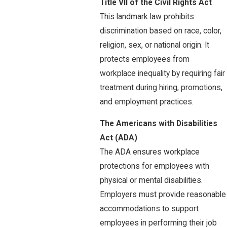
Title VII of the Civil Rights Act
This landmark law prohibits
discrimination based on race, color,
religion, sex, or national origin. It
protects employees from
workplace inequality by requiring fair
treatment during hiring, promotions,
and employment practices.
The Americans with Disabilities
Act (ADA)
The ADA ensures workplace
protections for employees with
physical or mental disabilities.
Employers must provide reasonable
accommodations to support
employees in performing their job