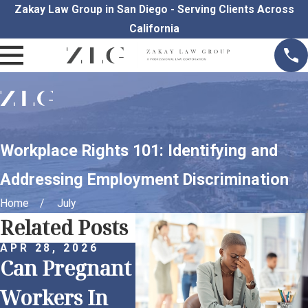
Zakay Law Group in San Diego - Serving Clients Across
California
Workplace Rights 101: Identifying and
Addressing Employment Discrimination
Home
July
Related Posts
APR 28, 2026
MAR 30, 2026
Can Pregnant
Proactive
MAR 
Und
Workers In
Anti-