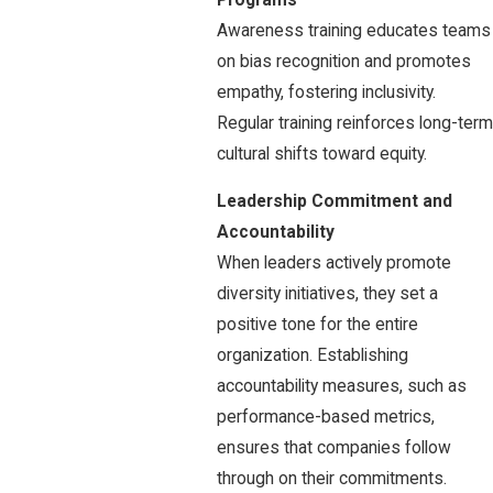
Awareness training educates teams
on bias recognition and promotes
empathy, fostering inclusivity.
Regular training reinforces long-term
cultural shifts toward equity.
Leadership Commitment and
Accountability
When leaders actively promote
diversity initiatives, they set a
positive tone for the entire
organization. Establishing
accountability measures, such as
performance-based metrics,
ensures that companies follow
through on their commitments.