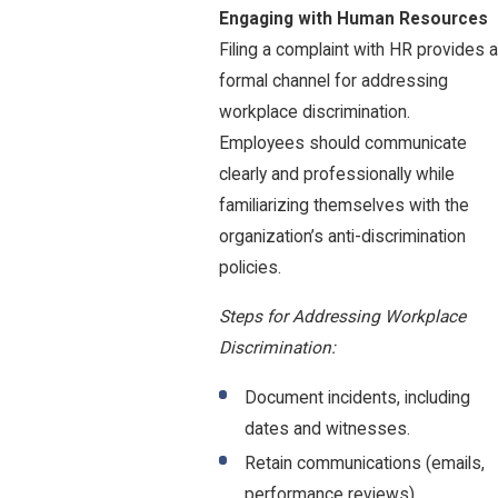
Engaging with Human Resources
Filing a complaint with HR provides a
formal channel for addressing
workplace discrimination.
Employees should communicate
clearly and professionally while
familiarizing themselves with the
organization’s anti-discrimination
policies.
Steps for Addressing Workplace
Discrimination:
Document incidents, including
dates and witnesses.
Retain communications (emails,
performance reviews).