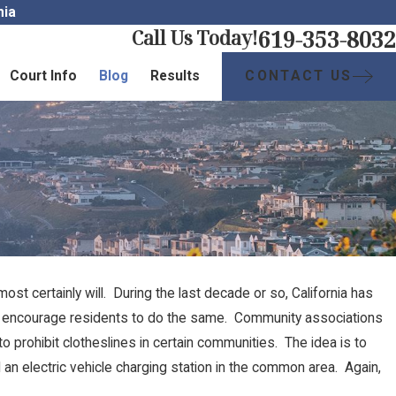
nia
619-353-8032
Call Us Today!
CONTACT US
Court Info
Blog
Results
t certainly will. During the last decade or so, California has
s encourage residents to do the same. Community associations
to prohibit clotheslines in certain communities. The idea is to
an electric vehicle charging station in the common area. Again,