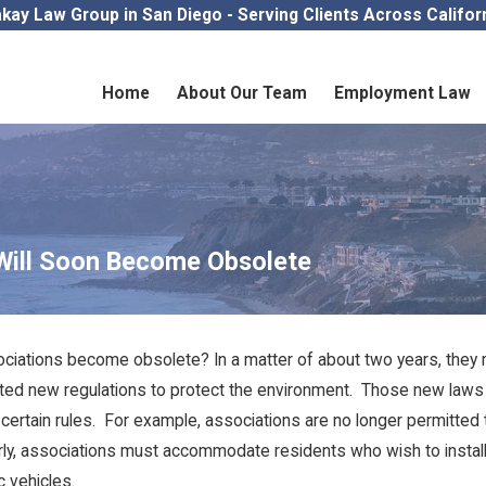
kay Law Group in San Diego - Serving Clients Across Califor
Home
About Our Team
Employment Law
Will Soon Become Obsolete
ciations become obsolete? In a matter of about two years, they mos
pted new regulations to protect the environment. Those new law
e certain rules. For example, associations are no longer permitted 
arly, associations must accommodate residents who wish to install 
c vehicles.