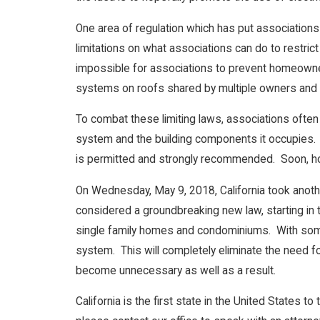
One area of regulation which has put associations 
limitations on what associations can do to restric
impossible for associations to prevent homeowner
systems on roofs shared by multiple owners and 
To combat these limiting laws, associations often 
system and the building components it occupies. T
is permitted and strongly recommended. Soon, ho
On Wednesday, May 9, 2018, California took another
considered a groundbreaking new law, starting in 
single family homes and condominiums. With some 
system. This will completely eliminate the need 
become unnecessary as well as a result.
California is the first state in the United States 