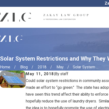
Za
Solar System Restrictions and Why They 
Home
Blog
2018
May
Solar System ...
May 11, 2018
|
By
staff
Could solar system restrictions in community asso
made an effort to “go green.” The state has ado
have seen this trend affect their ability to enforc
hopefully reduce the use of laundry dryers. Simil
the idea is to hopefully promote the use of electri