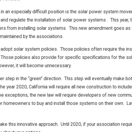
in an especially difficult position is the solar power system mov
t and regulate the installation of solar power systems . This year,
s from installing solar systems. This new amendment goes as far
maintained by the associations.
adopt solar system policies. Those policies often require the inst
hose policies also provide for specific specifications for the s
wever, it will become unnecessary.
 step in the “green” direction. This step will eventually make bot
the year 2020, California will require all new construction to inc
exceptions, the new law will require developers of new communiti
for homeowners to buy and install those systems on their own. L
to take this innovative approach. Until 2020, if your association re