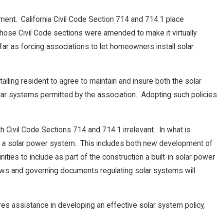
ement. California Civil Code Section 714 and 714.1 place
 those Civil Code sections were amended to make it virtually
 as forcing associations to let homeowners install solar
alling resident to agree to maintain and insure both the solar
olar systems permitted by the association. Adopting such policies
h Civil Code Sections 714 and 714.1 irrelevant. In what is
lude a solar power system. This includes both new development of
es to include as part of the construction a built-in solar power
aws and governing documents regulating solar systems will
quires assistance in developing an effective solar system policy,