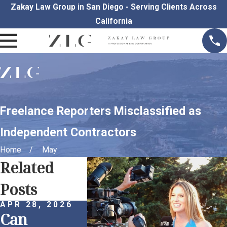
Zakay Law Group in San Diego - Serving Clients Across
California
Freelance Reporters Misclassified as
Independent Contractors
Home
May
Related
Posts
APR 28, 2026
APR 1, 2026
MAR 30, 
Can
Remote
Proacti