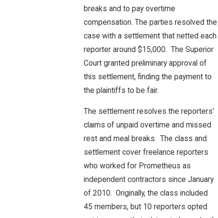
breaks and to pay overtime
compensation. The parties resolved the
case with a settlement that netted each
reporter around $15,000. The Superior
Court granted preliminary approval of
this settlement, finding the payment to
the plaintiffs to be fair.
The settlement resolves the reporters’
claims of unpaid overtime and missed
rest and meal breaks. The class and
settlement cover freelance reporters
who worked for Prometheus as
independent contractors since January
of 2010. Originally, the class included
45 members, but 10 reporters opted