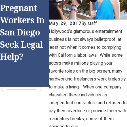
Pregnant
Work and
Anti-
Workers In
Overtime:
Discrim
May 29, 2017
By
staff
San Diego
Is Your
ion
Hollywood’s glamorous entertainment
business is not always bulletproof, at
Seek Legal
Employer
Practic
least not when it comes to complying
Help?
Following
for San
with California labor laws. While some
actors make millions playing your
the Rules?
Diego
favorite roles on the big screen, many
Employ
hardworking freelancers work tirelessly
to make a living. When one company
classified these individuals as
independent contractors and refused to
pay them overtime or provide them with
mandatory breaks, some of them
decided to sue.