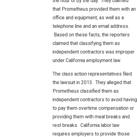
the hour or by the day. They claimed
that Prometheus provided them with an
office and equipment, as well as a
telephone line and an email address.
Based on these facts, the reporters
claimed that classifying them as
independent contractors was improper
under California employment law.
The class action representatives filed
the lawsuit in 2013. They alleged that
Prometheus classified them as
independent contractors to avoid having
to pay them overtime compensation or
providing them with meal breaks and
rest breaks. California labor law
requires employers to provide those