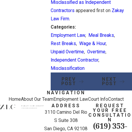
Misclassified as Independent
Contractors
appeared first on
Zakay
Law Firm
.
Categories:
Employment Law
,
Meal Breaks
,
Rest Breaks
,
Wage & Hour
,
Unpaid Overtime
,
Overtime
,
Independent Contractor
,
Misclassification
PREV
NEXT
POST
POST
NAVIGATION
Home
About Our Team
Employment Law
Court Info
Contact
ADDRESS
REQUEST
YOUR FREE
3110 Camino Del Rio
CONSULTATIO
N
S Suite 308
(619) 353-
San Diego, CA 92108