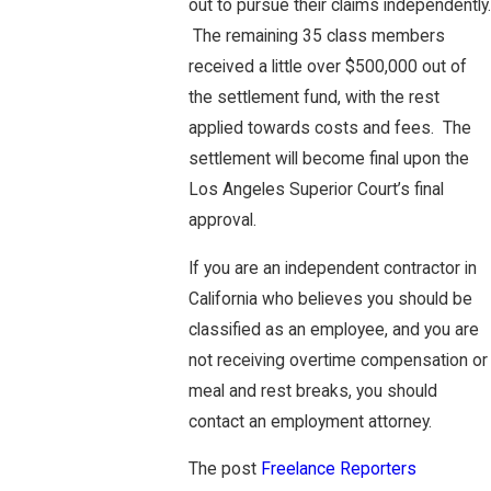
out to pursue their claims independently.
The remaining 35 class members
received a little over $500,000 out of
the settlement fund, with the rest
applied towards costs and fees. The
settlement will become final upon the
Los Angeles Superior Court’s final
approval.
If you are an independent contractor in
California who believes you should be
classified as an employee, and you are
not receiving overtime compensation or
meal and rest breaks, you should
contact an employment attorney.
The post
Freelance Reporters