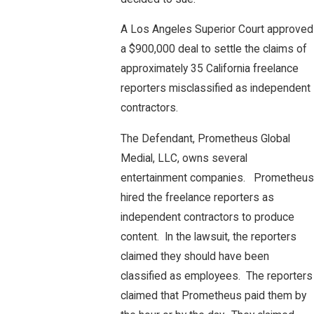
A Los Angeles Superior Court approved
a $900,000 deal to settle the claims of
approximately 35 California freelance
reporters misclassified as independent
contractors.
The Defendant, Prometheus Global
Medial, LLC, owns several
entertainment companies. Prometheus
hired the freelance reporters as
independent contractors to produce
content. In the lawsuit, the reporters
claimed they should have been
classified as employees. The reporters
claimed that Prometheus paid them by